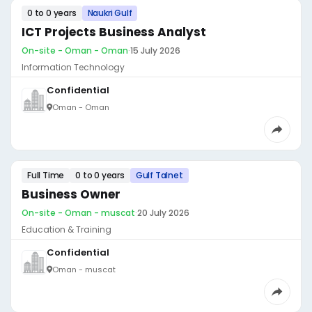
0 to 0 years
Naukri Gulf
ICT Projects Business Analyst
On-site - Oman - Oman
·
15 July 2026
Information Technology
Confidential
Oman - Oman
Full Time
0 to 0 years
Gulf Talnet
Business Owner
On-site - Oman - muscat
·
20 July 2026
Education & Training
Confidential
Oman - muscat