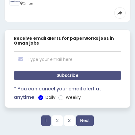
Oman
Receive email alerts for
paperworks jobs in
Oman
jobs
Subscribe
* You can cancel your email alert at
anytime
Daily
Weekly
1
2
3
Next