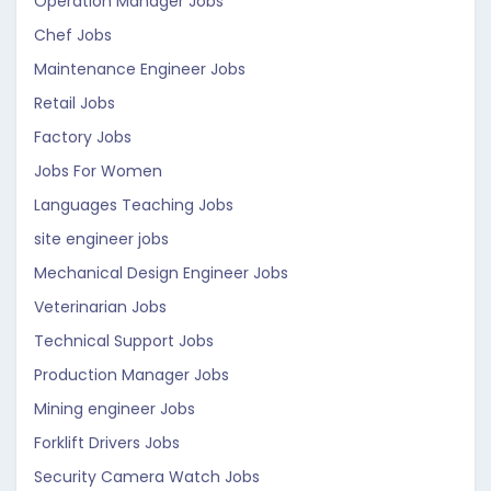
Operation Manager Jobs
Chef Jobs
Maintenance Engineer Jobs
Retail Jobs
Factory Jobs
Jobs For Women
Languages Teaching Jobs
site engineer jobs
Mechanical Design Engineer Jobs
Veterinarian Jobs
Technical Support Jobs
Production Manager Jobs
Mining engineer Jobs
Forklift Drivers Jobs
Security Camera Watch Jobs