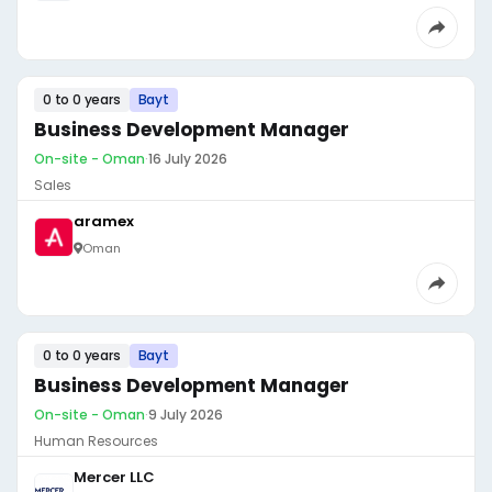
0 to 0 years
Bayt
Business Development Manager
On-site - Oman
·
16 July 2026
Sales
aramex
Oman
0 to 0 years
Bayt
Business Development Manager
On-site - Oman
·
9 July 2026
Human Resources
Mercer LLC