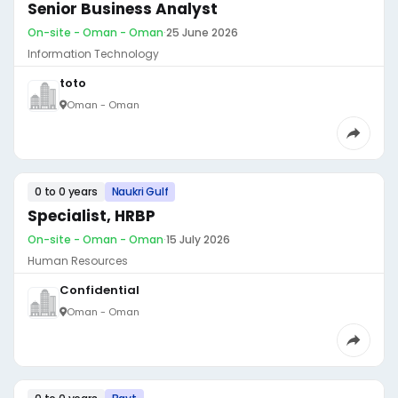
Senior Business Analyst
On-site - Oman - Oman
·
25 June 2026
Information Technology
toto
Oman - Oman
0 to 0 years
Naukri Gulf
Specialist, HRBP
On-site - Oman - Oman
·
15 July 2026
Human Resources
Confidential
Oman - Oman