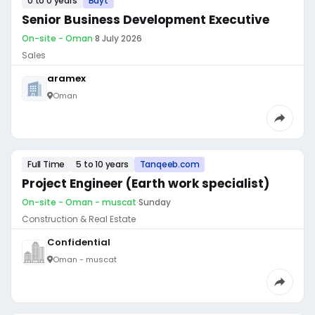
0 to 0 years
Bayt
Senior Business Development Executive
On-site - Oman
·
8 July 2026
Sales
aramex
Oman
Full Time
5 to 10 years
Tanqeeb.com
Project Engineer (Earth work specialist)
On-site - Oman - muscat
·
Sunday
Construction & Real Estate
Confidential
Oman - muscat