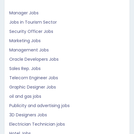
Manager Jobs
Jobs in Tourism Sector
Security Officer Jobs
Marketing Jobs
Management Jobs
Oracle Developers Jobs
Sales Rep. Jobs
Telecom Engineer Jobs
Graphic Designer Jobs
oil and gas jobs
Publicity and advertising jobs
3D Designers Jobs
Electrician Technician jobs
Hotel Jobs