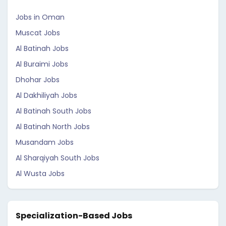
Jobs in Oman
Muscat Jobs
Al Batinah Jobs
Al Buraimi Jobs
Dhohar Jobs
Al Dakhiliyah Jobs
Al Batinah South Jobs
Al Batinah North Jobs
Musandam Jobs
Al Sharqiyah South Jobs
Al Wusta Jobs
Specialization-Based Jobs