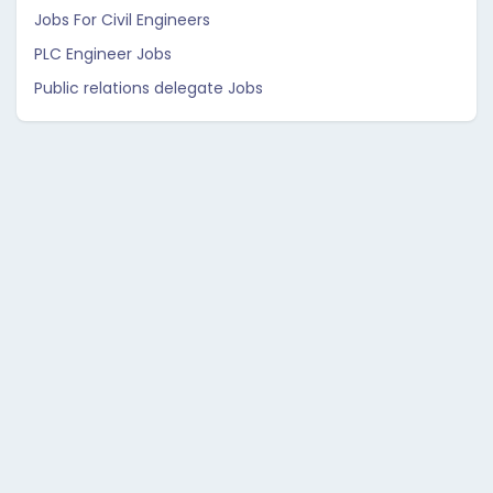
Jobs For Civil Engineers
PLC Engineer Jobs
Public relations delegate Jobs