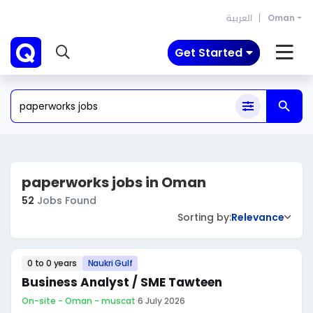
العربية
Oman
Get Started
paperworks jobs in Oman
52
Jobs Found
Sorting by:
Relevance
0 to 0 years
Naukri Gulf
Business Analyst / SME Tawteen
On-site - Oman - muscat
·
6 July 2026