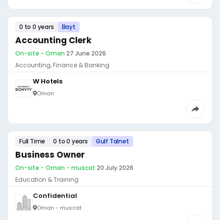
0 to 0 years
Bayt
Accounting Clerk
On-site - Oman
·
27 June 2026
Accounting, Finance & Banking
W Hotels
Oman
Full Time
0 to 0 years
Gulf Talnet
Business Owner
On-site - Oman - muscat
·
20 July 2026
Education & Training
Confidential
Oman - muscat