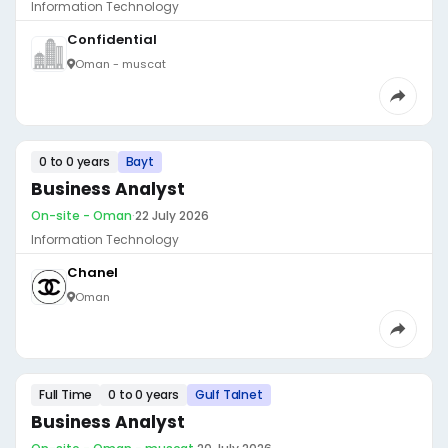
Information Technology
Confidential
Oman - muscat
0 to 0 years
Bayt
Business Analyst
On-site - Oman
·
22 July 2026
Information Technology
Chanel
Oman
Full Time
0 to 0 years
Gulf Talnet
Business Analyst