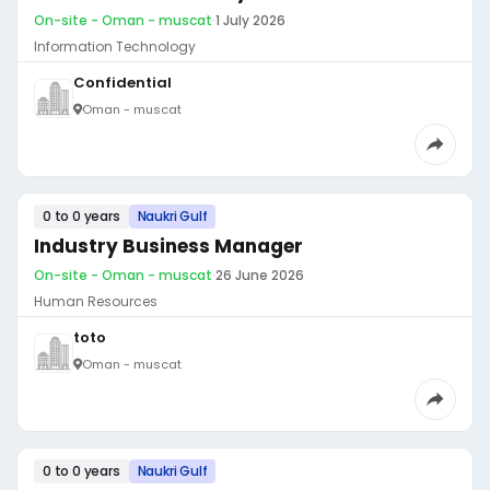
On-site - Oman - muscat
·
1 July 2026
Information Technology
Confidential
Oman - muscat
0 to 0 years
Naukri Gulf
Industry Business Manager
On-site - Oman - muscat
·
26 June 2026
Human Resources
toto
Oman - muscat
0 to 0 years
Naukri Gulf