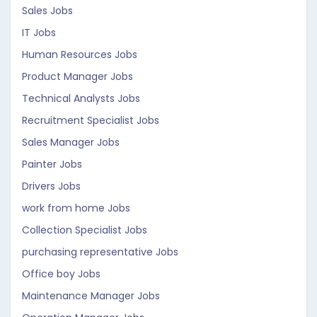
Sales Jobs
IT Jobs
Human Resources Jobs
Product Manager Jobs
Technical Analysts Jobs
Recruitment Specialist Jobs
Sales Manager Jobs
Painter Jobs
Drivers Jobs
work from home Jobs
Collection Specialist Jobs
purchasing representative Jobs
Office boy Jobs
Maintenance Manager Jobs