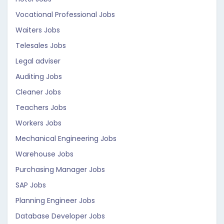
Vocational Professional Jobs
Waiters Jobs
Telesales Jobs
Legal adviser
Auditing Jobs
Cleaner Jobs
Teachers Jobs
Workers Jobs
Mechanical Engineering Jobs
Warehouse Jobs
Purchasing Manager Jobs
SAP Jobs
Planning Engineer Jobs
Database Developer Jobs