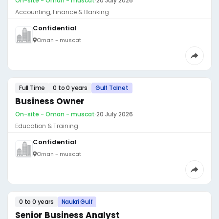
On-site - Oman - muscat
·
20 July 2026
Accounting, Finance & Banking
Confidential
Oman - muscat
Full Time
0 to 0 years
Gulf Talnet
Business Owner
On-site - Oman - muscat
·
20 July 2026
Education & Training
Confidential
Oman - muscat
0 to 0 years
Naukri Gulf
Senior Business Analyst