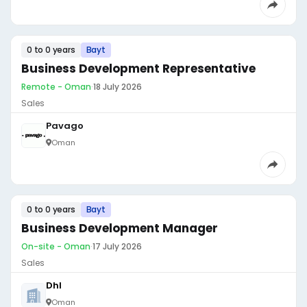
0 to 0 years
Bayt
Business Development Representative
Remote - Oman
·
18 July 2026
Sales
Pavago
Oman
0 to 0 years
Bayt
Business Development Manager
On-site - Oman
·
17 July 2026
Sales
Dhl
Oman