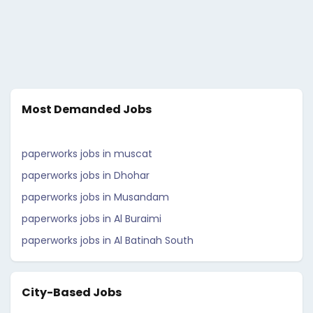
Most Demanded Jobs
paperworks jobs in muscat
paperworks jobs in Dhohar
paperworks jobs in Musandam
paperworks jobs in Al Buraimi
paperworks jobs in Al Batinah South
City-Based Jobs