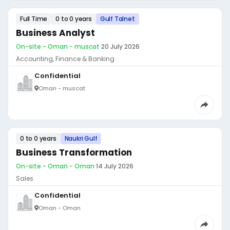
Full Time
0 to 0 years
Gulf Talnet
Business Analyst
On-site - Oman - muscat
·
20 July 2026
Accounting, Finance & Banking
Confidential
Oman - muscat
0 to 0 years
Naukri Gulf
Business Transformation
On-site - Oman - Oman
·
14 July 2026
Sales
Confidential
Oman - Oman