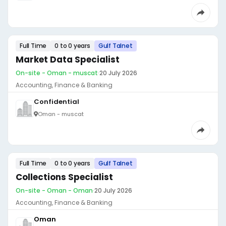
Full Time
0 to 0 years
Gulf Talnet
Market Data Specialist
On-site - Oman - muscat
·
20 July 2026
Accounting, Finance & Banking
Confidential
Oman - muscat
Full Time
0 to 0 years
Gulf Talnet
Collections Specialist
On-site - Oman - Oman
·
20 July 2026
Accounting, Finance & Banking
Oman