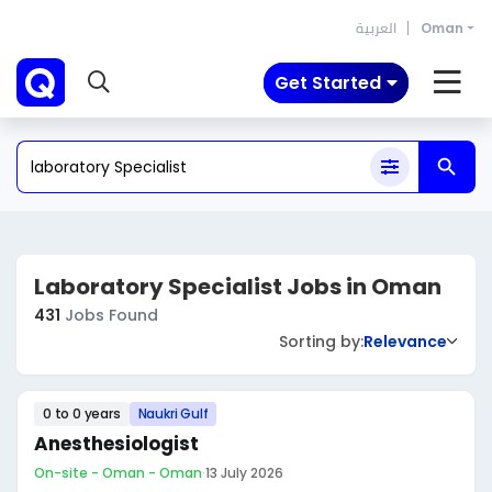
العربية
Oman
Get Started
Laboratory Specialist Jobs in Oman
431
Jobs Found
Sorting by:
Relevance
0 to 0 years
Naukri Gulf
Anesthesiologist
On-site - Oman - Oman
·
13 July 2026