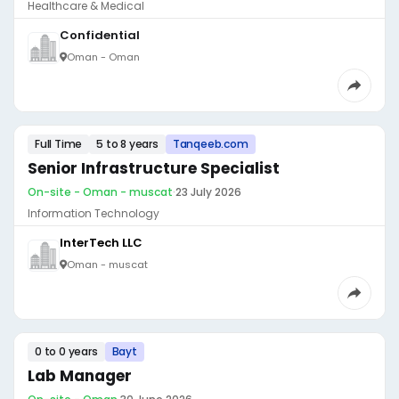
Healthcare & Medical
Confidential
Oman - Oman
Full Time
5 to 8 years
Tanqeeb.com
Senior Infrastructure Specialist
On-site - Oman - muscat
·
23 July 2026
Information Technology
InterTech LLC
Oman - muscat
0 to 0 years
Bayt
Lab Manager