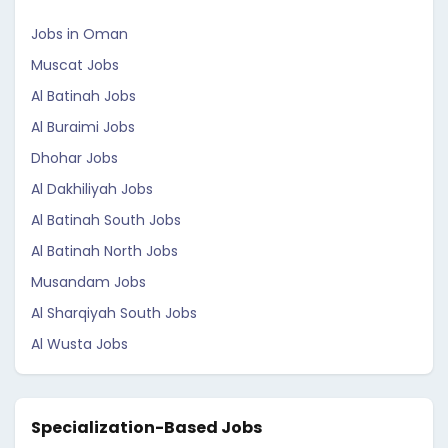
Jobs in Oman
Muscat Jobs
Al Batinah Jobs
Al Buraimi Jobs
Dhohar Jobs
Al Dakhiliyah Jobs
Al Batinah South Jobs
Al Batinah North Jobs
Musandam Jobs
Al Sharqiyah South Jobs
Al Wusta Jobs
Specialization-Based Jobs