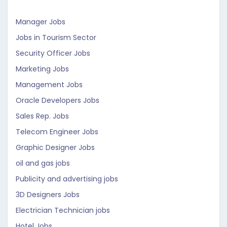
Manager Jobs
Jobs in Tourism Sector
Security Officer Jobs
Marketing Jobs
Management Jobs
Oracle Developers Jobs
Sales Rep. Jobs
Telecom Engineer Jobs
Graphic Designer Jobs
oil and gas jobs
Publicity and advertising jobs
3D Designers Jobs
Electrician Technician jobs
Hotel Jobs