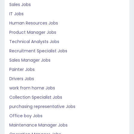
Sales Jobs
IT Jobs
Human Resources Jobs
Product Manager Jobs
Technical Analysts Jobs
Recruitment Specialist Jobs
Sales Manager Jobs
Painter Jobs
Drivers Jobs
work from home Jobs
Collection Specialist Jobs
purchasing representative Jobs
Office boy Jobs
Maintenance Manager Jobs