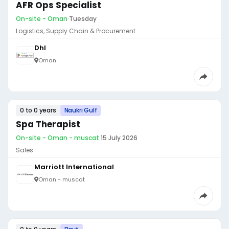
AFR Ops Specialist
On-site - Oman
·
Tuesday
Logistics, Supply Chain & Procurement
Dhl
Oman
0 to 0 years
Naukri Gulf
Spa Therapist
On-site - Oman - muscat
·
15 July 2026
Sales
Marriott International
Oman - muscat