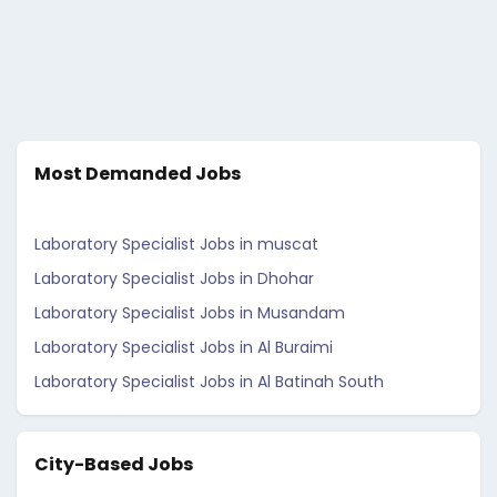
Most Demanded Jobs
Laboratory Specialist Jobs in muscat
Laboratory Specialist Jobs in Dhohar
Laboratory Specialist Jobs in Musandam
Laboratory Specialist Jobs in Al Buraimi
Laboratory Specialist Jobs in Al Batinah South
City-Based Jobs