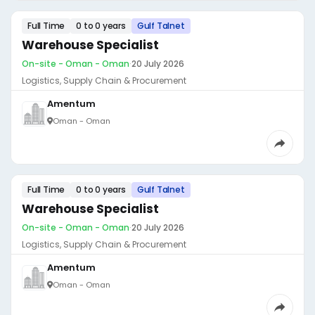
Full Time
0 to 0 years
Gulf Talnet
Warehouse Specialist
On-site - Oman - Oman
·
20 July 2026
Logistics, Supply Chain & Procurement
Amentum
Oman - Oman
Full Time
0 to 0 years
Gulf Talnet
Warehouse Specialist
On-site - Oman - Oman
·
20 July 2026
Logistics, Supply Chain & Procurement
Amentum
Oman - Oman