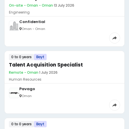
On-site - Oman - Oman
·
13 July 2026
Engineering
Confidential
Oman - Oman
0 to 0 years
Bayt
Talent Acquisition Specialist
Remote - Oman
·
1 July 2026
Human Resources
Pavago
Oman
0 to 0 years
Bayt