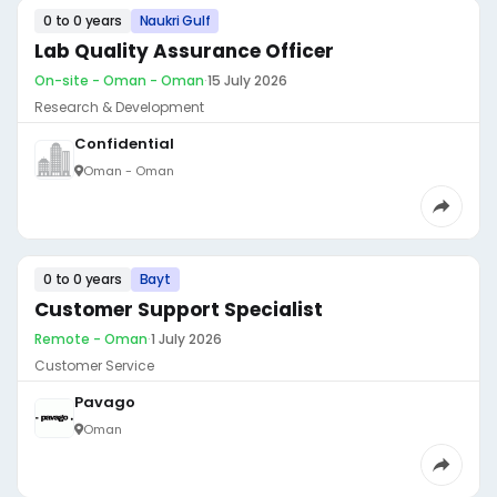
0 to 0 years
Naukri Gulf
Lab Quality Assurance Officer
On-site - Oman - Oman
·
15 July 2026
Research & Development
Confidential
Oman - Oman
0 to 0 years
Bayt
Customer Support Specialist
Remote - Oman
·
1 July 2026
Customer Service
Pavago
Oman