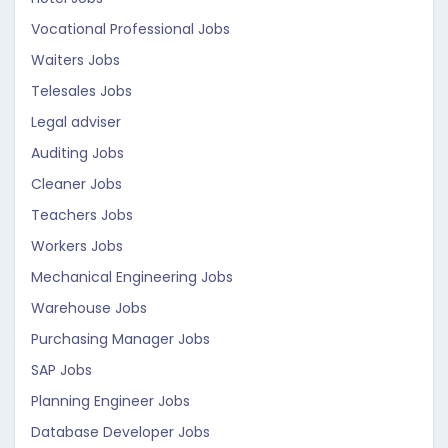
Vocational Professional Jobs
Waiters Jobs
Telesales Jobs
Legal adviser
Auditing Jobs
Cleaner Jobs
Teachers Jobs
Workers Jobs
Mechanical Engineering Jobs
Warehouse Jobs
Purchasing Manager Jobs
SAP Jobs
Planning Engineer Jobs
Database Developer Jobs