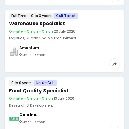
Full Time
0 to 0 years
Gulf Talnet
Warehouse Specialist
On-site - Oman - Oman
·
20 July 2026
Logistics, Supply Chain & Procurement
Amentum
Oman - Oman
0 to 0 years
Naukri Gulf
Food Quality Specialist
On-site - Oman - Oman
·
13 July 2026
Research & Development
Calo Inc.
Oman - Oman