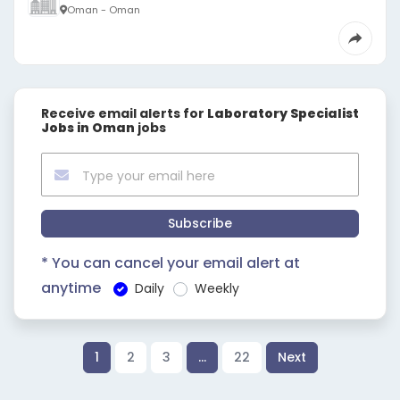
Oman - Oman
Receive email alerts for
Laboratory Specialist
Jobs in Oman
jobs
Subscribe
* You can cancel your email alert at
anytime
Daily
Weekly
1
2
3
…
22
Next