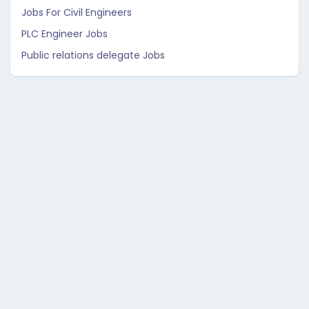
Jobs For Civil Engineers
PLC Engineer Jobs
Public relations delegate Jobs