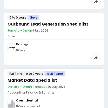
0 to 0 years
Bayt
Outbound Lead Generation Specialist
Remote - Oman
·
1 July 2026
Sales
Pavago
Oman
Full Time
0 to 0 years
Gulf Talnet
Market Data Specialist
On-site - Oman - muscat
·
20 July 2026
Accounting, Finance & Banking
Confidential
Oman - muscat