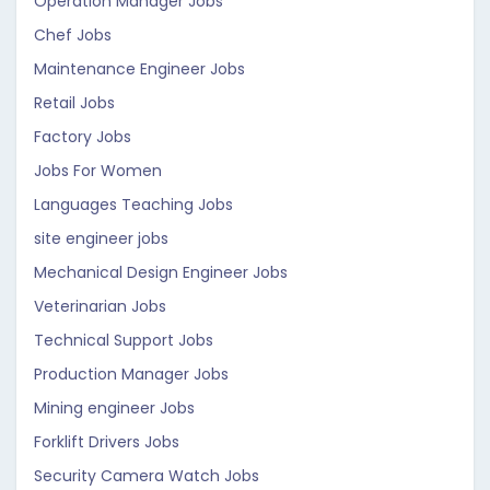
Operation Manager Jobs
Chef Jobs
Maintenance Engineer Jobs
Retail Jobs
Factory Jobs
Jobs For Women
Languages Teaching Jobs
site engineer jobs
Mechanical Design Engineer Jobs
Veterinarian Jobs
Technical Support Jobs
Production Manager Jobs
Mining engineer Jobs
Forklift Drivers Jobs
Security Camera Watch Jobs