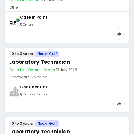
On-site - Oman
·
30 June 2026
Other
Case in Point
Oman
0 to 0 years
Naukri Gulf
Laboratory Technician
On-site - Oman - Oman
·
13 July 2026
Healthcare & Medical
Confidential
Oman - Oman
0 to 0 years
Naukri Gulf
Laboratory Technician