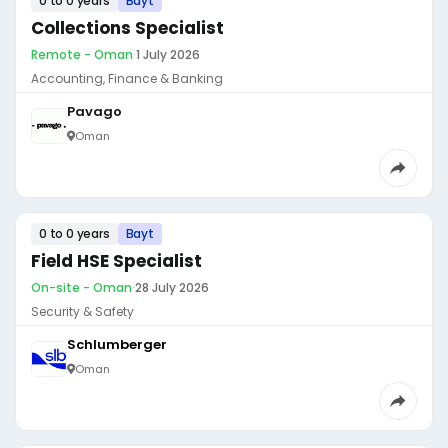
0 to 0 years
Bayt
Collections Specialist
Remote - Oman
·
1 July 2026
Accounting, Finance & Banking
Pavago
Oman
0 to 0 years
Bayt
Field HSE Specialist
On-site - Oman
·
28 July 2026
Security & Safety
Schlumberger
Oman