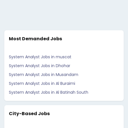
Most Demanded Jobs
System Analyst Jobs in muscat
System Analyst Jobs in Dhohar
System Analyst Jobs in Musandam
System Analyst Jobs in Al Buraimi
System Analyst Jobs in Al Batinah South
City-Based Jobs