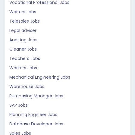
Vocational Professional Jobs
Waiters Jobs
Telesales Jobs
Legal adviser
Auditing Jobs
Cleaner Jobs
Teachers Jobs
Workers Jobs
Mechanical Engineering Jobs
Warehouse Jobs
Purchasing Manager Jobs
SAP Jobs
Planning Engineer Jobs
Database Developer Jobs
Sales Jobs