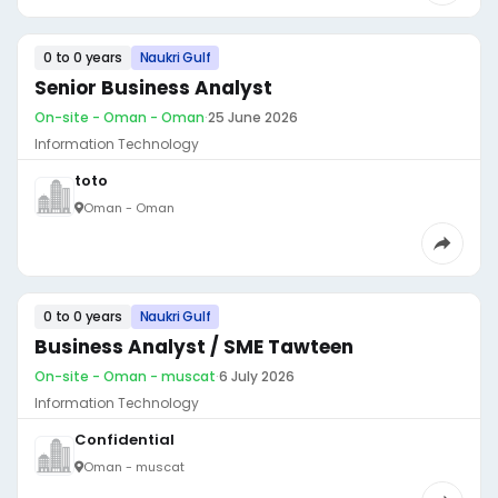
0 to 0 years
Naukri Gulf
Senior Business Analyst
On-site - Oman - Oman
·
25 June 2026
Information Technology
toto
Oman - Oman
0 to 0 years
Naukri Gulf
Business Analyst / SME Tawteen
On-site - Oman - muscat
·
6 July 2026
Information Technology
Confidential
Oman - muscat