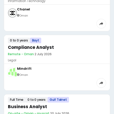
Information Technology
Chanel
Oman
0 to 0 years
Bayt
Compliance Analyst
Remote - Oman
·
2 July 2026
Legal
Mindrift
Oman
Full Time
0 to 0 years
Gulf Talnet
Business Analyst
On-site - Oman - muscat
·
20 July 2026