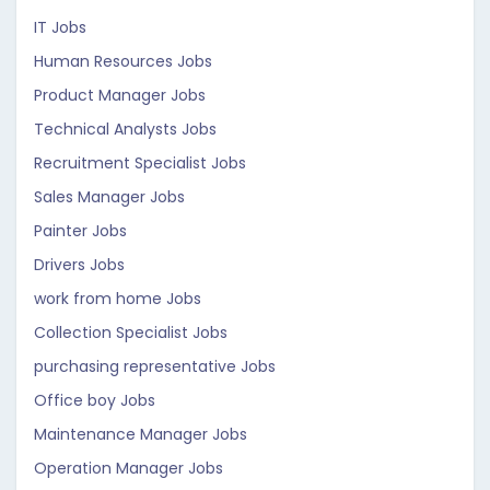
IT Jobs
Human Resources Jobs
Product Manager Jobs
Technical Analysts Jobs
Recruitment Specialist Jobs
Sales Manager Jobs
Painter Jobs
Drivers Jobs
work from home Jobs
Collection Specialist Jobs
purchasing representative Jobs
Office boy Jobs
Maintenance Manager Jobs
Operation Manager Jobs