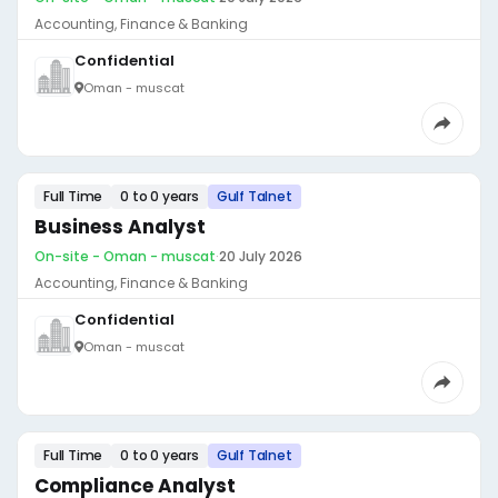
Accounting, Finance & Banking
Confidential
Oman - muscat
Full Time
0 to 0 years
Gulf Talnet
Business Analyst
On-site - Oman - muscat
·
20 July 2026
Accounting, Finance & Banking
Confidential
Oman - muscat
Full Time
0 to 0 years
Gulf Talnet
Compliance Analyst