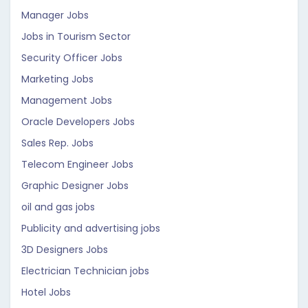
Manager Jobs
Jobs in Tourism Sector
Security Officer Jobs
Marketing Jobs
Management Jobs
Oracle Developers Jobs
Sales Rep. Jobs
Telecom Engineer Jobs
Graphic Designer Jobs
oil and gas jobs
Publicity and advertising jobs
3D Designers Jobs
Electrician Technician jobs
Hotel Jobs