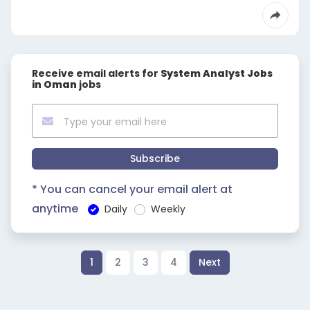
Receive email alerts for
System Analyst Jobs
in Oman
jobs
Subscribe
* You can cancel your email alert at
anytime
Daily
Weekly
1
2
3
4
Next