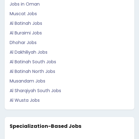
Jobs in Oman
Muscat Jobs
Al Batinah Jobs
Al Buraimi Jobs
Dhohar Jobs
Al Dakhiliyah Jobs
Al Batinah South Jobs
Al Batinah North Jobs
Musandam Jobs
Al Sharqiyah South Jobs
Al Wusta Jobs
Specialization-Based Jobs