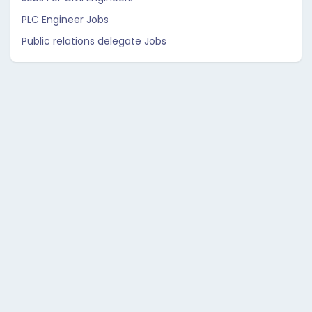
PLC Engineer Jobs
Public relations delegate Jobs