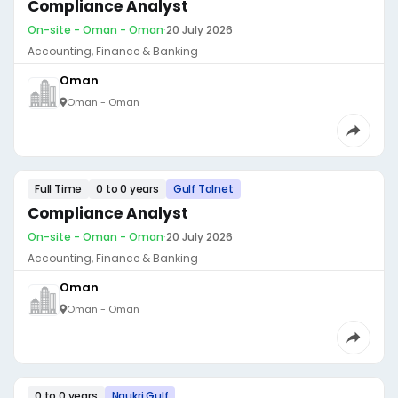
Compliance Analyst
On-site - Oman - Oman
·
20 July 2026
Accounting, Finance & Banking
Oman
Oman - Oman
Full Time
0 to 0 years
Gulf Talnet
Compliance Analyst
On-site - Oman - Oman
·
20 July 2026
Accounting, Finance & Banking
Oman
Oman - Oman
0 to 0 years
Naukri Gulf