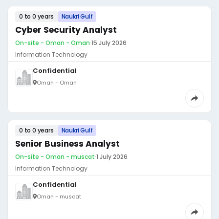
0 to 0 years
Naukri Gulf
Cyber Security Analyst
On-site - Oman - Oman
·
15 July 2026
Information Technology
Confidential
Oman - Oman
0 to 0 years
Naukri Gulf
Senior Business Analyst
On-site - Oman - muscat
·
1 July 2026
Information Technology
Confidential
Oman - muscat