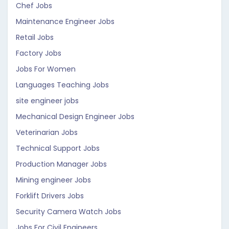
Chef Jobs
Maintenance Engineer Jobs
Retail Jobs
Factory Jobs
Jobs For Women
Languages Teaching Jobs
site engineer jobs
Mechanical Design Engineer Jobs
Veterinarian Jobs
Technical Support Jobs
Production Manager Jobs
Mining engineer Jobs
Forklift Drivers Jobs
Security Camera Watch Jobs
Jobs For Civil Engineers