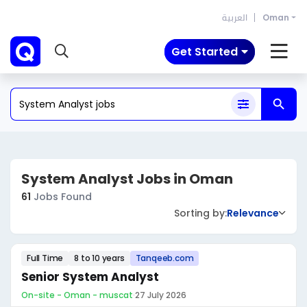
العربية
Oman
Get Started
System Analyst Jobs in Oman
61
Jobs Found
Sorting by:
Relevance
Full Time
8 to 10 years
Tanqeeb.com
Senior System Analyst
On-site - Oman - muscat
·
27 July 2026