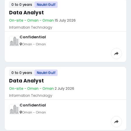
0 to 0 years
Naukri Gulf
Data Analyst
On-site - Oman - Oman
·
15 July 2026
Information Technology
Confidential
Oman - Oman
0 to 0 years
Naukri Gulf
Data Analyst
On-site - Oman - Oman
·
2 July 2026
Information Technology
Confidential
Oman - Oman