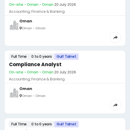
On-site - Oman - Oman
·
20 July 2026
Accounting, Finance & Banking
Oman
Oman - Oman
Full Time
0 to 0 years
Gulf Talnet
Compliance Analyst
On-site - Oman - Oman
·
20 July 2026
Accounting, Finance & Banking
Oman
Oman - Oman
Full Time
0 to 0 years
Gulf Talnet