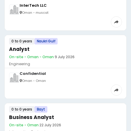
InterTech LLC
Oman - muscat
0 to 0 years
Naukri Gulf
Analyst
On-site - Oman - Oman
·
9 July 2026
Engineering
Confidential
Oman - Oman
0 to 0 years
Bayt
Business Analyst
On-site - Oman
·
22 July 2026