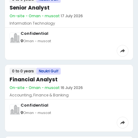
Senior Analyst
On-site - Oman - muscat
·
17 July 2026
Information Technology
Confidential
Oman - muscat
0 to 0 years
Naukri Gulf
Financial Analyst
On-site - Oman - muscat
·
16 July 2026
Accounting, Finance & Banking
Confidential
Oman - muscat