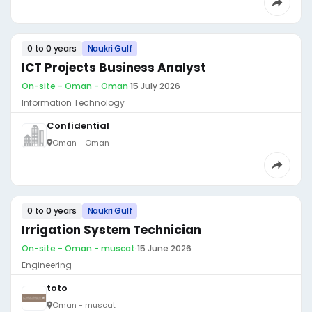
0 to 0 years
Naukri Gulf
ICT Projects Business Analyst
On-site - Oman - Oman
·
15 July 2026
Information Technology
Confidential
Oman - Oman
0 to 0 years
Naukri Gulf
Irrigation System Technician
On-site - Oman - muscat
·
15 June 2026
Engineering
toto
Oman - muscat