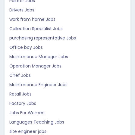
Painter Jobs
Drivers Jobs
work from home Jobs
Collection Specialist Jobs
purchasing representative Jobs
Office boy Jobs
Maintenance Manager Jobs
Operation Manager Jobs
Chef Jobs
Maintenance Engineer Jobs
Retail Jobs
Factory Jobs
Jobs For Women
Languages Teaching Jobs
site engineer jobs