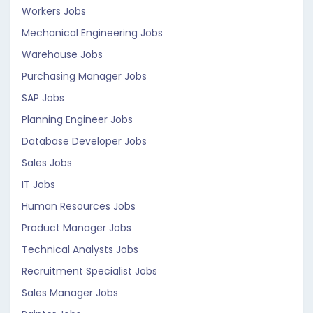
Workers Jobs
Mechanical Engineering Jobs
Warehouse Jobs
Purchasing Manager Jobs
SAP Jobs
Planning Engineer Jobs
Database Developer Jobs
Sales Jobs
IT Jobs
Human Resources Jobs
Product Manager Jobs
Technical Analysts Jobs
Recruitment Specialist Jobs
Sales Manager Jobs