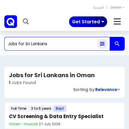
العربية
Oman
Get Started
Jobs for Sri Lankans in Oman
1
Jobs Found
Sorting by:
Relevance
Full Time
3 to 5 years
Bayt
CV Screening & Data Entry Specialist
Oman - muscat
·
27 July 2026