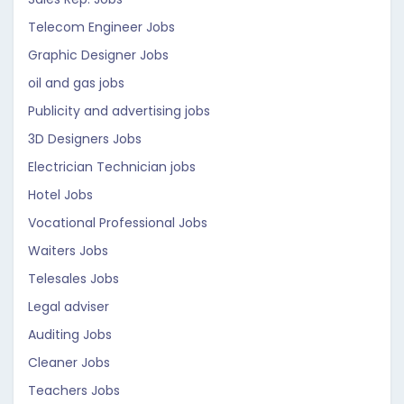
Telecom Engineer Jobs
Graphic Designer Jobs
oil and gas jobs
Publicity and advertising jobs
3D Designers Jobs
Electrician Technician jobs
Hotel Jobs
Vocational Professional Jobs
Waiters Jobs
Telesales Jobs
Legal adviser
Auditing Jobs
Cleaner Jobs
Teachers Jobs