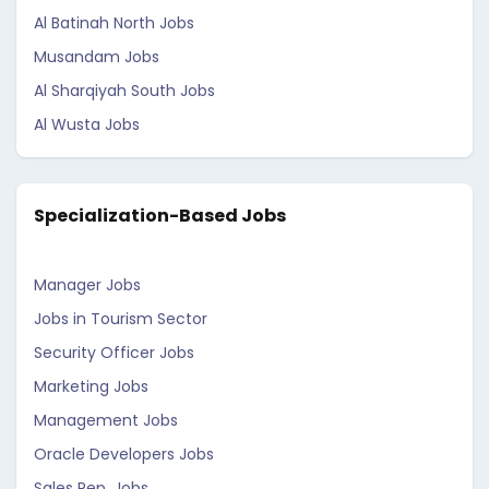
Al Batinah North Jobs
Musandam Jobs
Al Sharqiyah South Jobs
Al Wusta Jobs
Specialization-Based Jobs
Manager Jobs
Jobs in Tourism Sector
Security Officer Jobs
Marketing Jobs
Management Jobs
Oracle Developers Jobs
Sales Rep. Jobs