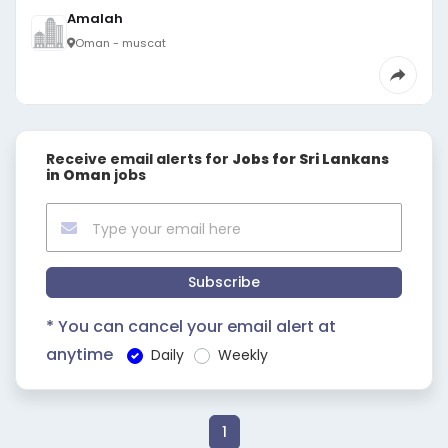
Amalah
Oman - muscat
Receive email alerts for
Jobs for Sri Lankans
in Oman
jobs
Subscribe
* You can cancel your email alert at
anytime
Daily
Weekly
1