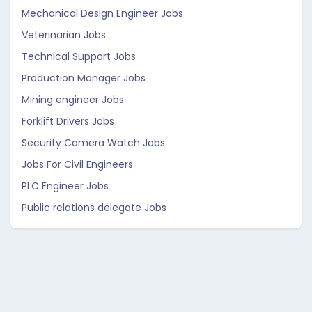
Mechanical Design Engineer Jobs
Veterinarian Jobs
Technical Support Jobs
Production Manager Jobs
Mining engineer Jobs
Forklift Drivers Jobs
Security Camera Watch Jobs
Jobs For Civil Engineers
PLC Engineer Jobs
Public relations delegate Jobs