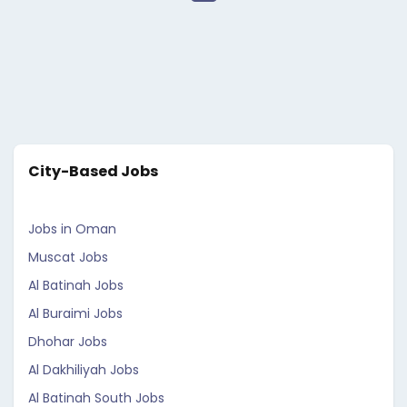
City-Based Jobs
Jobs in Oman
Muscat Jobs
Al Batinah Jobs
Al Buraimi Jobs
Dhohar Jobs
Al Dakhiliyah Jobs
Al Batinah South Jobs