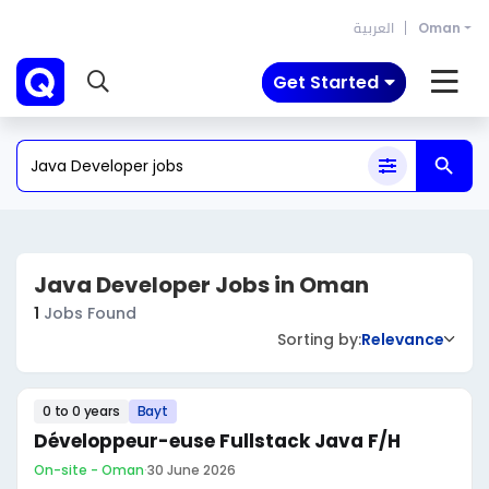
العربية
Oman
Get Started
Java Developer Jobs in Oman
1
Jobs Found
Sorting by:
Relevance
0 to 0 years
Bayt
Développeur-euse Fullstack Java F/H
On-site - Oman
·
30 June 2026