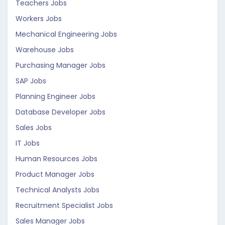
Teachers Jobs
Workers Jobs
Mechanical Engineering Jobs
Warehouse Jobs
Purchasing Manager Jobs
SAP Jobs
Planning Engineer Jobs
Database Developer Jobs
Sales Jobs
IT Jobs
Human Resources Jobs
Product Manager Jobs
Technical Analysts Jobs
Recruitment Specialist Jobs
Sales Manager Jobs