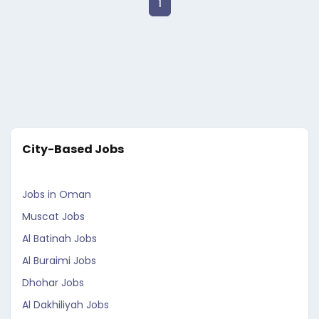
1
City-Based Jobs
Jobs in Oman
Muscat Jobs
Al Batinah Jobs
Al Buraimi Jobs
Dhohar Jobs
Al Dakhiliyah Jobs