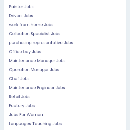
Painter Jobs
Drivers Jobs
work from home Jobs
Collection Specialist Jobs
purchasing representative Jobs
Office boy Jobs
Maintenance Manager Jobs
Operation Manager Jobs
Chef Jobs
Maintenance Engineer Jobs
Retail Jobs
Factory Jobs
Jobs For Women
Languages Teaching Jobs