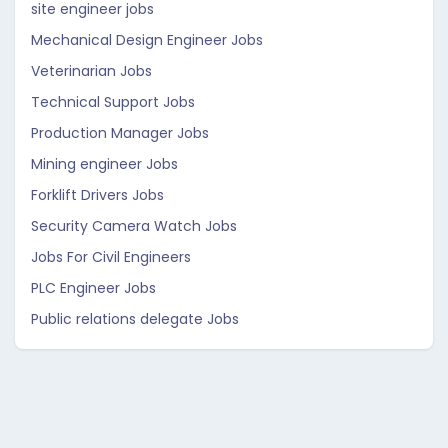
site engineer jobs
Mechanical Design Engineer Jobs
Veterinarian Jobs
Technical Support Jobs
Production Manager Jobs
Mining engineer Jobs
Forklift Drivers Jobs
Security Camera Watch Jobs
Jobs For Civil Engineers
PLC Engineer Jobs
Public relations delegate Jobs