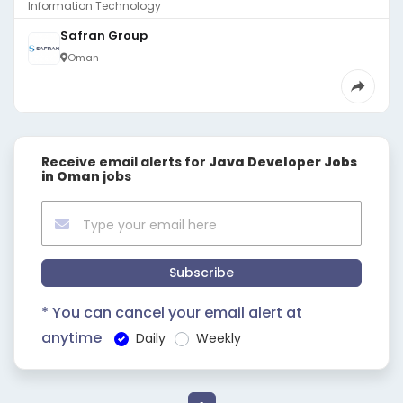
Information Technology
Safran Group
Oman
Receive email alerts for
Java Developer Jobs
in Oman
jobs
Subscribe
* You can cancel your email alert at
anytime
Daily
Weekly