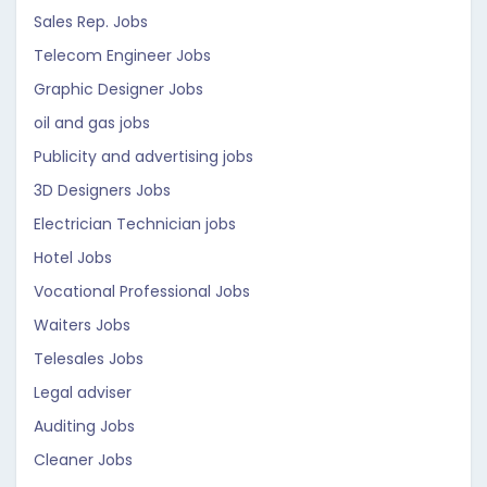
Sales Rep. Jobs
Telecom Engineer Jobs
Graphic Designer Jobs
oil and gas jobs
Publicity and advertising jobs
3D Designers Jobs
Electrician Technician jobs
Hotel Jobs
Vocational Professional Jobs
Waiters Jobs
Telesales Jobs
Legal adviser
Auditing Jobs
Cleaner Jobs