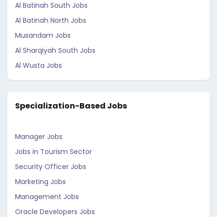
Al Batinah South Jobs
Al Batinah North Jobs
Musandam Jobs
Al Sharqiyah South Jobs
Al Wusta Jobs
Specialization-Based Jobs
Manager Jobs
Jobs in Tourism Sector
Security Officer Jobs
Marketing Jobs
Management Jobs
Oracle Developers Jobs