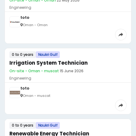
On-site - Oman - Oman
·
22 May 2026
Engineering
toto
Oman - Oman
0 to 0 years
Naukri Gulf
Irrigation System Technician
On-site - Oman - muscat
·
15 June 2026
Engineering
toto
Oman - muscat
0 to 0 years
Naukri Gulf
Renewable Energy Technician