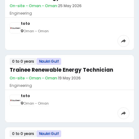
On-site - Oman - Oman
·
25 May 2026
Engineering
toto
Oman - Oman
0 to 0 years
Naukri Gulf
Trainee Renewable Energy Technician
On-site - Oman - Oman
·
19 May 2026
Engineering
toto
Oman - Oman
0 to 0 years
Naukri Gulf