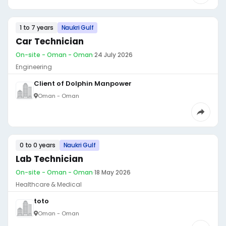
1 to 7 years
Naukri Gulf
Car Technician
On-site - Oman - Oman
·
24 July 2026
Engineering
Client of Dolphin Manpower
Oman - Oman
0 to 0 years
Naukri Gulf
Lab Technician
On-site - Oman - Oman
·
18 May 2026
Healthcare & Medical
toto
Oman - Oman