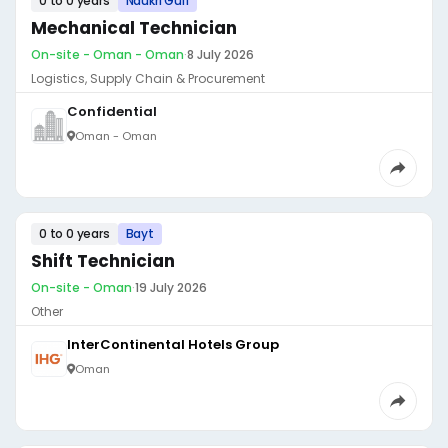
0 to 0 years
Naukri Gulf
Mechanical Technician
On-site - Oman - Oman
·
8 July 2026
Logistics, Supply Chain & Procurement
Confidential
Oman - Oman
0 to 0 years
Bayt
Shift Technician
On-site - Oman
·
19 July 2026
Other
InterContinental Hotels Group
Oman