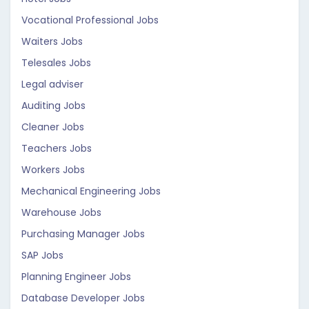
Vocational Professional Jobs
Waiters Jobs
Telesales Jobs
Legal adviser
Auditing Jobs
Cleaner Jobs
Teachers Jobs
Workers Jobs
Mechanical Engineering Jobs
Warehouse Jobs
Purchasing Manager Jobs
SAP Jobs
Planning Engineer Jobs
Database Developer Jobs