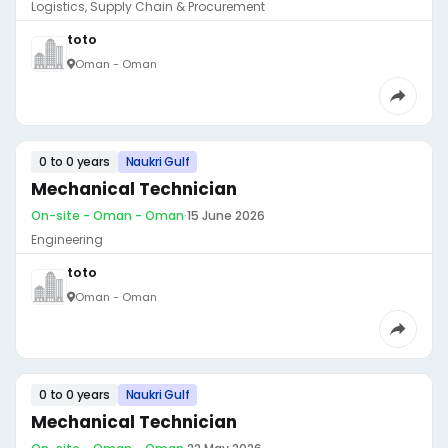
Logistics, Supply Chain & Procurement
toto
Oman - Oman
0 to 0 years
Naukri Gulf
Mechanical Technician
On-site - Oman - Oman
·
15 June 2026
Engineering
toto
Oman - Oman
0 to 0 years
Naukri Gulf
Mechanical Technician