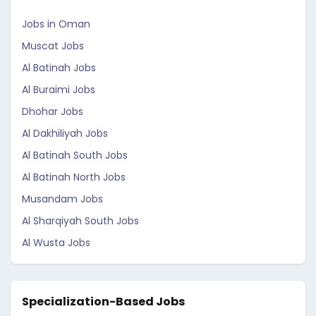
Jobs in Oman
Muscat Jobs
Al Batinah Jobs
Al Buraimi Jobs
Dhohar Jobs
Al Dakhiliyah Jobs
Al Batinah South Jobs
Al Batinah North Jobs
Musandam Jobs
Al Sharqiyah South Jobs
Al Wusta Jobs
Specialization-Based Jobs