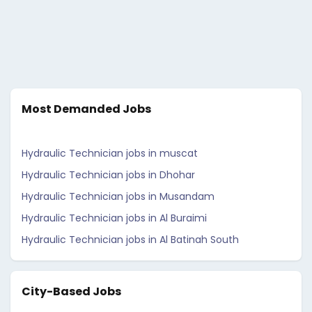
Most Demanded Jobs
Hydraulic Technician jobs in muscat
Hydraulic Technician jobs in Dhohar
Hydraulic Technician jobs in Musandam
Hydraulic Technician jobs in Al Buraimi
Hydraulic Technician jobs in Al Batinah South
City-Based Jobs