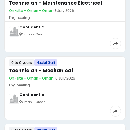
Technician - Maintenance Electrical
On-site - Oman - Oman
·
9 July 2026
Engineering
Confidential
Oman - Oman
0 to 0 years
Naukri Gulf
Technician - Mechanical
On-site - Oman - Oman
·
10 July 2026
Engineering
Confidential
Oman - Oman