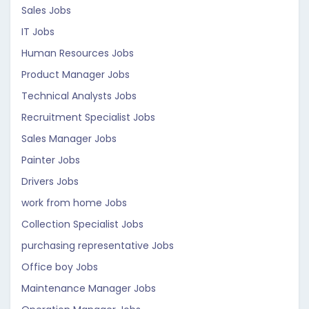
Sales Jobs
IT Jobs
Human Resources Jobs
Product Manager Jobs
Technical Analysts Jobs
Recruitment Specialist Jobs
Sales Manager Jobs
Painter Jobs
Drivers Jobs
work from home Jobs
Collection Specialist Jobs
purchasing representative Jobs
Office boy Jobs
Maintenance Manager Jobs