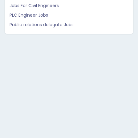
Jobs For Civil Engineers
PLC Engineer Jobs
Public relations delegate Jobs