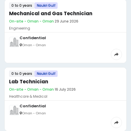
0 to 0 years
Naukri Gulf
Mechanical and Gas Technician
On-site - Oman - Oman
·
29 June 2026
Engineering
Confidential
Oman - Oman
0 to 0 years
Naukri Gulf
Lab Technician
On-site - Oman - Oman
·
16 July 2026
Healthcare & Medical
Confidential
Oman - Oman