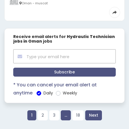
Oman - muscat
Receive email alerts for
Hydraulic Technician
jobs in Oman
jobs
Subscribe
* You can cancel your email alert at
anytime
Daily
Weekly
1
2
3
…
18
Next