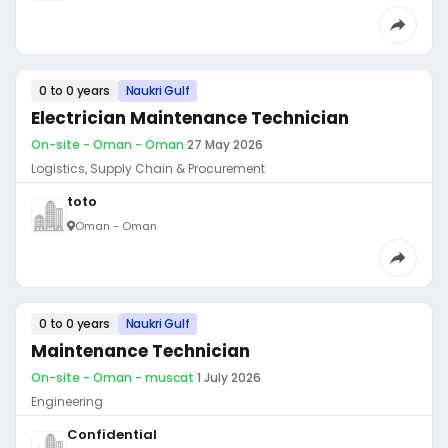
0 to 0 years
Naukri Gulf
Electrician Maintenance Technician
On-site - Oman - Oman
·
27 May 2026
Logistics, Supply Chain & Procurement
toto
Oman - Oman
0 to 0 years
Naukri Gulf
Maintenance Technician
On-site - Oman - muscat
·
1 July 2026
Engineering
Confidential