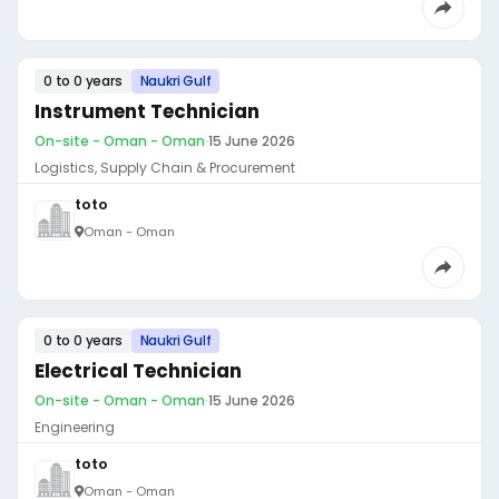
0 to 0 years
Naukri Gulf
Instrument Technician
On-site - Oman - Oman
·
15 June 2026
Logistics, Supply Chain & Procurement
toto
Oman - Oman
0 to 0 years
Naukri Gulf
Electrical Technician
On-site - Oman - Oman
·
15 June 2026
Engineering
toto
Oman - Oman