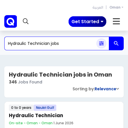
العربية
Oman
Get Started
Hydraulic Technician jobs in Oman
346
Jobs Found
Sorting by:
Relevance
0 to 0 years
Naukri Gulf
Hydraulic Technician
On-site - Oman - Oman
·
1 June 2026