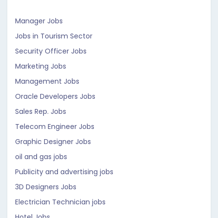
Manager Jobs
Jobs in Tourism Sector
Security Officer Jobs
Marketing Jobs
Management Jobs
Oracle Developers Jobs
Sales Rep. Jobs
Telecom Engineer Jobs
Graphic Designer Jobs
oil and gas jobs
Publicity and advertising jobs
3D Designers Jobs
Electrician Technician jobs
Hotel Jobs