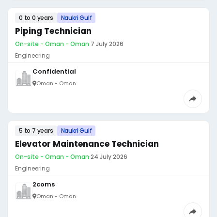
0 to 0 years
Naukri Gulf
Piping Technician
On-site - Oman - Oman
·
7 July 2026
Engineering
Confidential
Oman - Oman
5 to 7 years
Naukri Gulf
Elevator Maintenance Technician
On-site - Oman - Oman
·
24 July 2026
Engineering
2coms
Oman - Oman