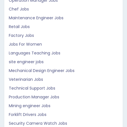
Operation Manager Jobs
Chef Jobs
Maintenance Engineer Jobs
Retail Jobs
Factory Jobs
Jobs For Women
Languages Teaching Jobs
site engineer jobs
Mechanical Design Engineer Jobs
Veterinarian Jobs
Technical Support Jobs
Production Manager Jobs
Mining engineer Jobs
Forklift Drivers Jobs
Security Camera Watch Jobs