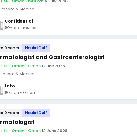
site - Oman - muscat
·
6 July 2026
lthcare & Medical
Confidential
Oman - muscat
to 0 years
Naukri Gulf
rmatologist and Gastroenterologist
site - Oman - Oman
·
1 June 2026
lthcare & Medical
toto
Oman - Oman
to 0 years
Naukri Gulf
rmatologist
site - Oman - Oman
·
12 June 2026