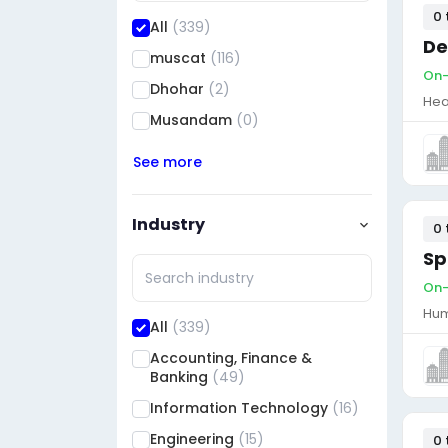
0 
All
(339)
De
muscat
(116)
On-
Dhohar
(2)
Hea
Musandam
(0)
See more
Industry
0 
Sp
On-
Hum
All
(339)
Accounting, Finance &
Banking
(49)
Information Technology
(16)
Engineering
(15)
0 