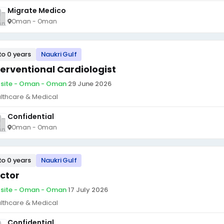
Migrate Medico
Oman - Oman
to 0 years
Naukri Gulf
terventional Cardiologist
site - Oman - Oman
·
29 June 2026
lthcare & Medical
Confidential
Oman - Oman
to 0 years
Naukri Gulf
ctor
site - Oman - Oman
·
17 July 2026
lthcare & Medical
Confidential