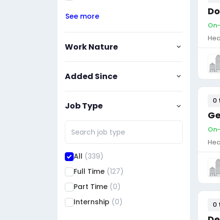
Do
See more
On-
Hea
Work Nature
Added Since
0 
Job Type
Ge
On-
Hea
All
(339)
Full Time
(127)
Part Time
(0)
Internship
(0)
0 
De