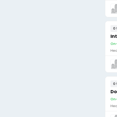
0 
In
On-
Hea
0 
Do
On-
Hea