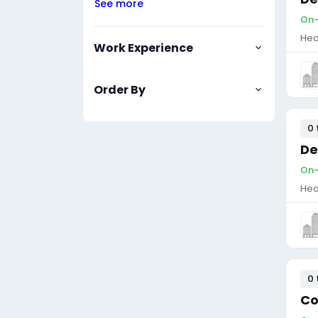
See more
On-
Hea
Work Experience
Order By
0 
De
On-
Hea
0 
Co