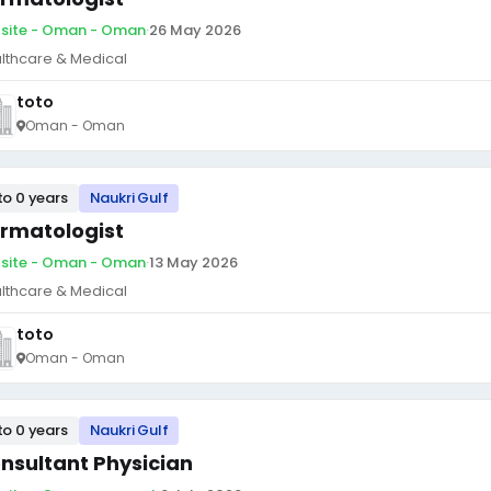
site - Oman - Oman
·
26 May 2026
lthcare & Medical
toto
Oman - Oman
to 0 years
Naukri Gulf
rmatologist
site - Oman - Oman
·
13 May 2026
lthcare & Medical
toto
Oman - Oman
to 0 years
Naukri Gulf
nsultant Physician