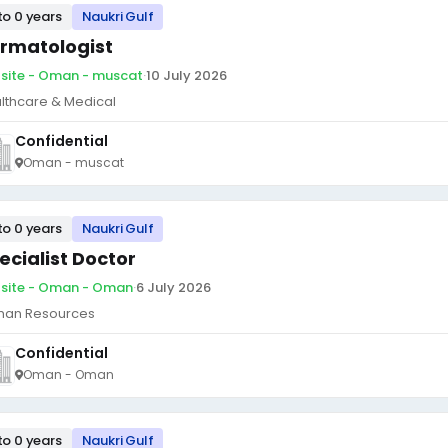
to 0 years
Naukri Gulf
rmatologist
site - Oman - muscat
·
10 July 2026
lthcare & Medical
Confidential
Oman - muscat
to 0 years
Naukri Gulf
ecialist Doctor
site - Oman - Oman
·
6 July 2026
an Resources
Confidential
Oman - Oman
to 0 years
Naukri Gulf