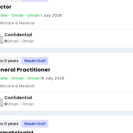
ctor
site - Oman - Oman
·
1 July 2026
lthcare & Medical
Confidential
Oman - Oman
to 0 years
Naukri Gulf
neral Practitioner
site - Oman - Oman
·
16 July 2026
lthcare & Medical
Confidential
Oman - Oman
to 0 years
Naukri Gulf
rmatologist