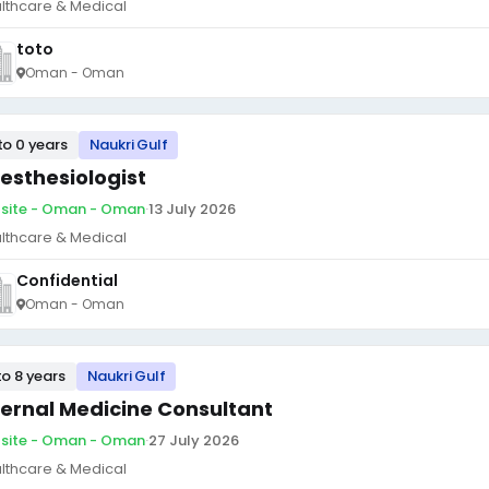
lthcare & Medical
toto
Oman - Oman
to 0 years
Naukri Gulf
esthesiologist
site - Oman - Oman
·
13 July 2026
lthcare & Medical
Confidential
Oman - Oman
to 8 years
Naukri Gulf
ternal Medicine Consultant
site - Oman - Oman
·
27 July 2026
lthcare & Medical