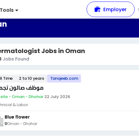
Employer
Tools
an
ermatologist Jobs in Oman
9
Jobs Found
ll Time
2 to 10 years
Tanqeeb.com
ظف صالون تجميل
site - Oman - Dhohar
·
22 July 2026
hnical & Labor
Blue flower
Oman - Dhohar