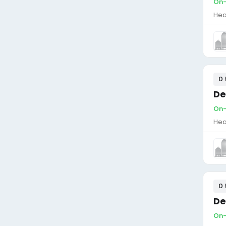
On-
Hea
0 
De
On-
Hea
0 
De
On-