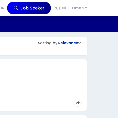
Job Seeker
OR
العربية
Oman
Sorting by:
Relevance