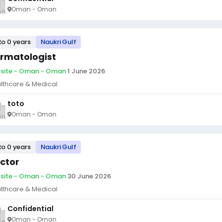
Oman - Oman
to 0 years
Naukri Gulf
rmatologist
site - Oman - Oman
·
1 June 2026
lthcare & Medical
toto
Oman - Oman
to 0 years
Naukri Gulf
ctor
site - Oman - Oman
·
30 June 2026
lthcare & Medical
Confidential
Oman - Oman