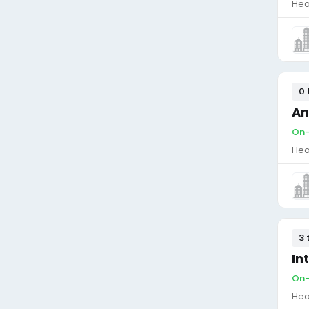
Hea
0 
An
On-
Hea
3 
In
On-
Hea