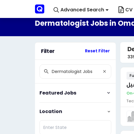
Advanced Search
CV 
Dermatologist Jobs in Om
D
Filter
Reset Filter
33
Fu
مو
Featured Jobs
On-
Tec
Location