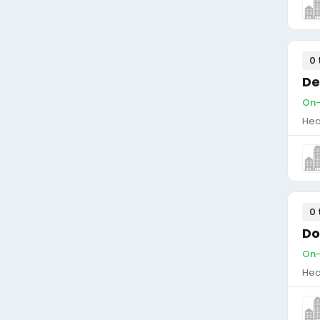
0 
De
On-
Hea
0 
Do
On-
Hea