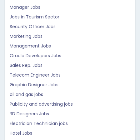
Manager Jobs
Jobs in Tourism Sector
Security Officer Jobs
Marketing Jobs
Management Jobs
Oracle Developers Jobs
Sales Rep. Jobs
Telecom Engineer Jobs
Graphic Designer Jobs
oil and gas jobs
Publicity and advertising jobs
3D Designers Jobs
Electrician Technician jobs
Hotel Jobs