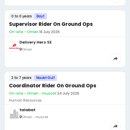
0 to 0 years
Bayt
Supervisor Rider On Ground Ops
On-site - Oman
·
18 July 2026
Delivery Hero SE
Oman
2 to 7 years
Naukri Gulf
Coordinator Rider On Ground Ops
On-site - Oman - muscat
·
24 July 2026
Human Resources
talabat
Oman - muscat