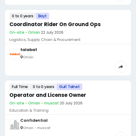
0 to 0 years
Bayt
Coordinator Rider On Ground Ops
On-site - Oman
·
22 July 2026
Logistics, Supply Chain & Procurement
talabat
Oman
Full Time
0 to 0 years
Gulf Talnet
Operator and License Owner
On-site - Oman - muscat
·
20 July 2026
Education & Training
Confidential
Oman - muscat