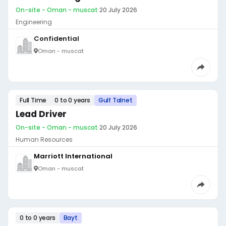
On-site - Oman - muscat
·
20 July 2026
Engineering
Confidential
Oman - muscat
Full Time
0 to 0 years
Gulf Talnet
Lead Driver
On-site - Oman - muscat
·
20 July 2026
Human Resources
Marriott International
Oman - muscat
0 to 0 years
Bayt