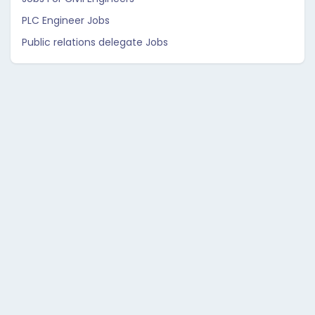
PLC Engineer Jobs
Public relations delegate Jobs