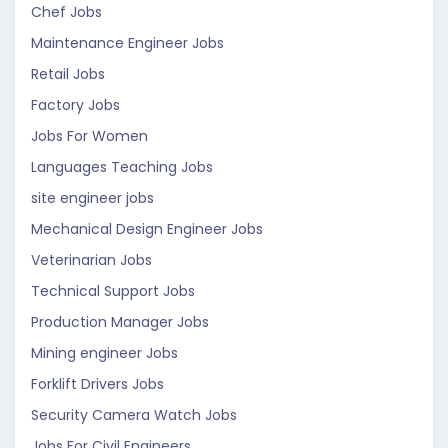
Chef Jobs
Maintenance Engineer Jobs
Retail Jobs
Factory Jobs
Jobs For Women
Languages Teaching Jobs
site engineer jobs
Mechanical Design Engineer Jobs
Veterinarian Jobs
Technical Support Jobs
Production Manager Jobs
Mining engineer Jobs
Forklift Drivers Jobs
Security Camera Watch Jobs
Jobs For Civil Engineers