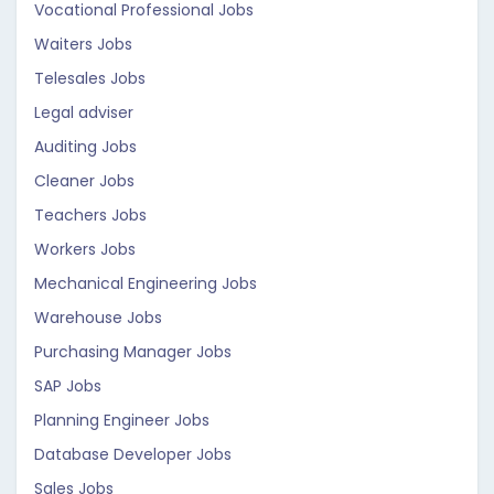
Vocational Professional Jobs
Waiters Jobs
Telesales Jobs
Legal adviser
Auditing Jobs
Cleaner Jobs
Teachers Jobs
Workers Jobs
Mechanical Engineering Jobs
Warehouse Jobs
Purchasing Manager Jobs
SAP Jobs
Planning Engineer Jobs
Database Developer Jobs
Sales Jobs