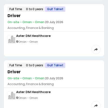
Full Time
0 to 0 years
Gulf Talnet
Driver
On-site - Oman - Oman
·
20 July 2026
Accounting, Finance & Banking
Aster DM Healthcare
Oman - Oman
Full Time
0 to 0 years
Gulf Talnet
Driver
On-site - Oman - Oman
·
20 July 2026
Accounting, Finance & Banking
Aster DM Healthcare
Oman - Oman