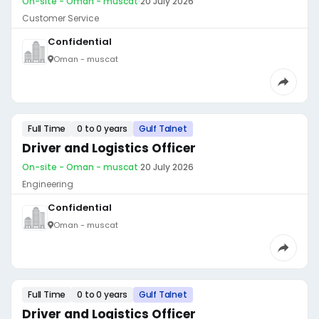
On-site - Oman - muscat
·
20 July 2026
Customer Service
Confidential
Oman - muscat
Full Time
0 to 0 years
Gulf Talnet
Driver and Logistics Officer
On-site - Oman - muscat
·
20 July 2026
Engineering
Confidential
Oman - muscat
Full Time
0 to 0 years
Gulf Talnet
Driver and Logistics Officer