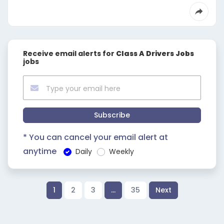
Receive email alerts for
Class A Drivers Jobs
jobs
Subscribe
* You can cancel your email alert at
anytime
Daily
Weekly
1
2
3
…
35
Next