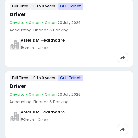
Full Time
0 to 0 years
Gulf Talnet
Driver
On-site - Oman - Oman
·
20 July 2026
Accounting, Finance & Banking
Aster DM Healthcare
Oman - Oman
Full Time
0 to 0 years
Gulf Talnet
Driver
On-site - Oman - Oman
·
20 July 2026
Accounting, Finance & Banking
Aster DM Healthcare
Oman - Oman