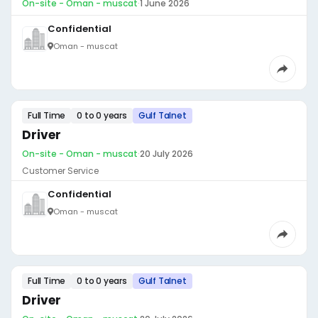
On-site - Oman - muscat
·
1 June 2026
Confidential
Oman - muscat
Full Time
0 to 0 years
Gulf Talnet
Driver
On-site - Oman - muscat
·
20 July 2026
Customer Service
Confidential
Oman - muscat
Full Time
0 to 0 years
Gulf Talnet
Driver