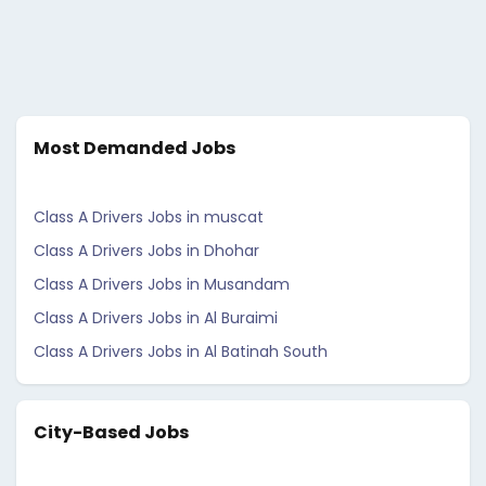
Most Demanded Jobs
Class A Drivers Jobs in muscat
Class A Drivers Jobs in Dhohar
Class A Drivers Jobs in Musandam
Class A Drivers Jobs in Al Buraimi
Class A Drivers Jobs in Al Batinah South
City-Based Jobs