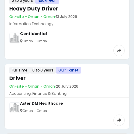
0 to 0 years
Naukri Gulf
Heavy Duty Driver
On-site - Oman - Oman
·
13 July 2026
Information Technology
Confidential
Oman - Oman
Full Time
0 to 0 years
Gulf Talnet
Driver
On-site - Oman - Oman
·
20 July 2026
Accounting, Finance & Banking
Aster DM Healthcare
Oman - Oman