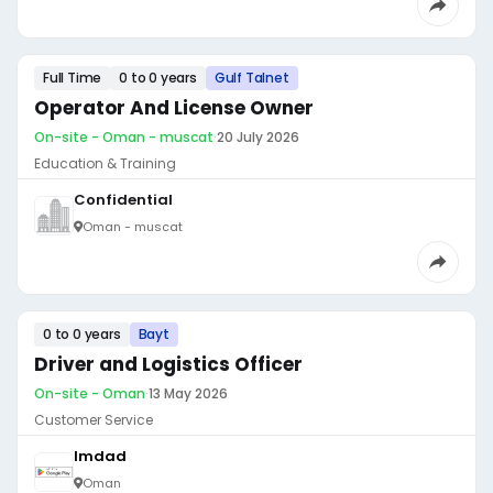
Full Time
0 to 0 years
Gulf Talnet
Operator And License Owner
On-site - Oman - muscat
·
20 July 2026
Education & Training
Confidential
Oman - muscat
0 to 0 years
Bayt
Driver and Logistics Officer
On-site - Oman
·
13 May 2026
Customer Service
Imdad
Oman