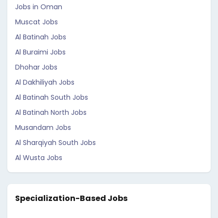
Jobs in Oman
Muscat Jobs
Al Batinah Jobs
Al Buraimi Jobs
Dhohar Jobs
Al Dakhiliyah Jobs
Al Batinah South Jobs
Al Batinah North Jobs
Musandam Jobs
Al Sharqiyah South Jobs
Al Wusta Jobs
Specialization-Based Jobs