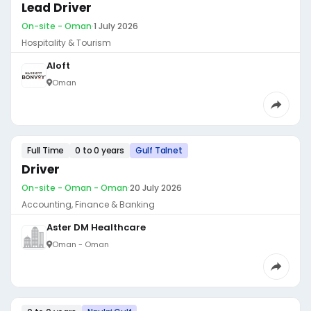
Lead Driver
On-site - Oman
·
1 July 2026
Hospitality & Tourism
Aloft
Oman
Full Time
0 to 0 years
Gulf Talnet
Driver
On-site - Oman - Oman
·
20 July 2026
Accounting, Finance & Banking
Aster DM Healthcare
Oman - Oman