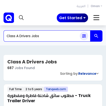
العربية
Oman
Get Started
Class A Drivers Jobs
687
Jobs Found
Sorting by:
Relevance
Full Time
2 to 5 years
Tanqeeb.com
مطلوب سائق شاحنة قاطرة ومقطورة - Truck
Trailer Driver