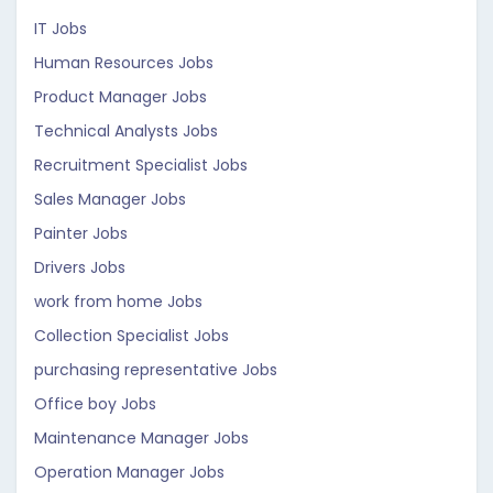
IT Jobs
Human Resources Jobs
Product Manager Jobs
Technical Analysts Jobs
Recruitment Specialist Jobs
Sales Manager Jobs
Painter Jobs
Drivers Jobs
work from home Jobs
Collection Specialist Jobs
purchasing representative Jobs
Office boy Jobs
Maintenance Manager Jobs
Operation Manager Jobs