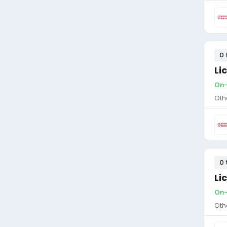
0 
Li
On-
Oth
0 
Li
On-
Oth