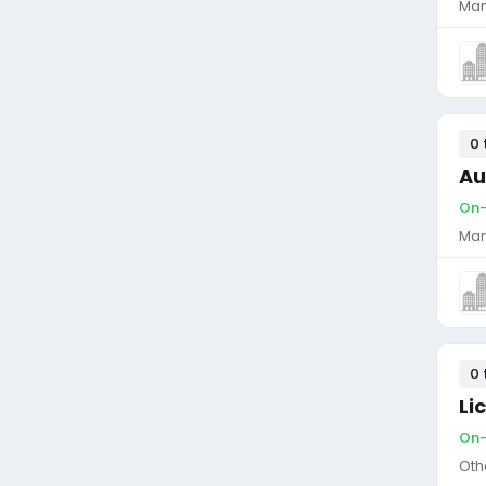
Man
0 
Au
On-
Man
0 
Li
On-
Oth