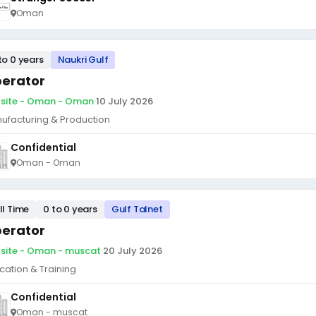
Oman
to 0 years
Naukri Gulf
erator
site - Oman - Oman
·
10 July 2026
ufacturing & Production
Confidential
Oman - Oman
ll Time
0 to 0 years
Gulf Talnet
erator
site - Oman - muscat
·
20 July 2026
cation & Training
Confidential
Oman - muscat