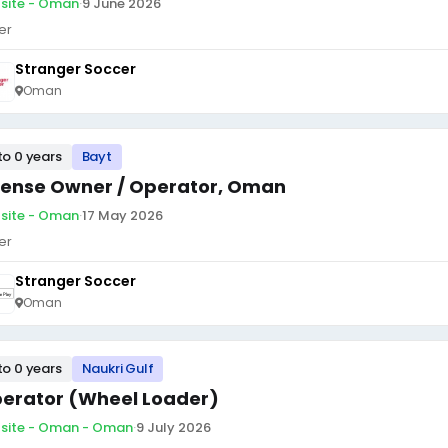
site - Oman
·
9 June 2026
er
Stranger Soccer
Oman
to 0 years
Bayt
cense Owner / Operator, Oman
site - Oman
·
17 May 2026
er
Stranger Soccer
Oman
to 0 years
Naukri Gulf
erator (Wheel Loader)
site - Oman - Oman
·
9 July 2026