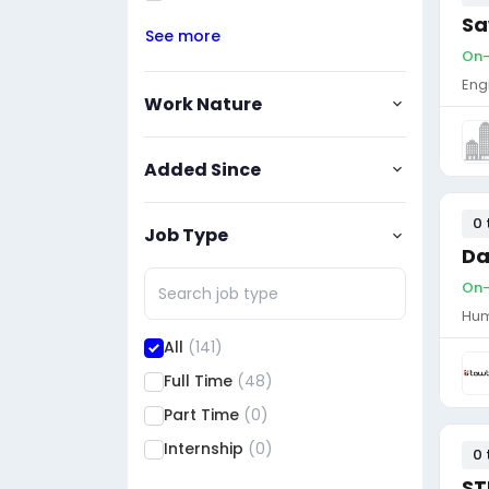
Sa
See more
On-
Eng
Work Nature
Added Since
0 
Job Type
Da
On-
Hum
All
(141)
Full Time
(48)
Part Time
(0)
Internship
(0)
0 
ST