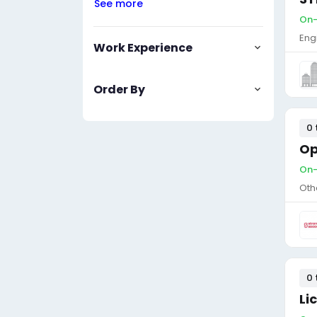
See more
On-
Eng
Work Experience
Order By
0 
Op
On-
Oth
0 
Li