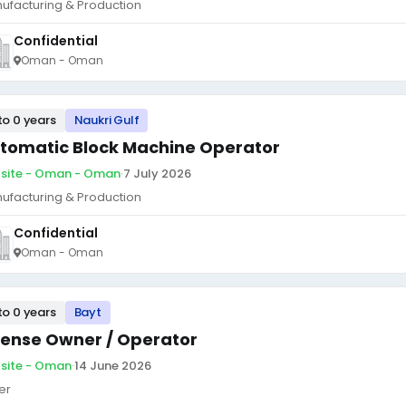
ufacturing & Production
Confidential
Oman - Oman
to 0 years
Naukri Gulf
tomatic Block Machine Operator
site - Oman - Oman
·
7 July 2026
ufacturing & Production
Confidential
Oman - Oman
to 0 years
Bayt
cense Owner / Operator
site - Oman
·
14 June 2026
er