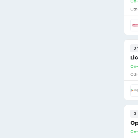
On-
Oth
0 
Li
On-
Oth
0 
Op
On-