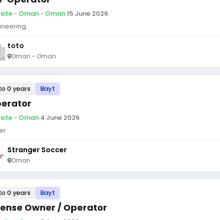
site - Oman - Oman
·
15 June 2026
ineering
toto
Oman - Oman
to 0 years
Bayt
erator
site - Oman
·
4 June 2026
er
Stranger Soccer
Oman
to 0 years
Bayt
cense Owner / Operator