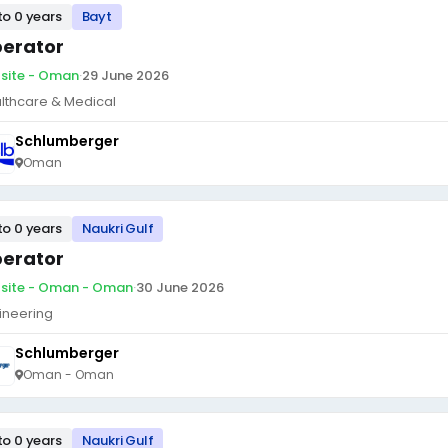
to 0 years
Bayt
erator
site - Oman
·
29 June 2026
lthcare & Medical
Schlumberger
Oman
to 0 years
Naukri Gulf
erator
site - Oman - Oman
·
30 June 2026
ineering
Schlumberger
Oman - Oman
to 0 years
Naukri Gulf