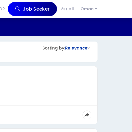
Job Seeker
OR
العربية
Oman
Sorting by:
Relevance