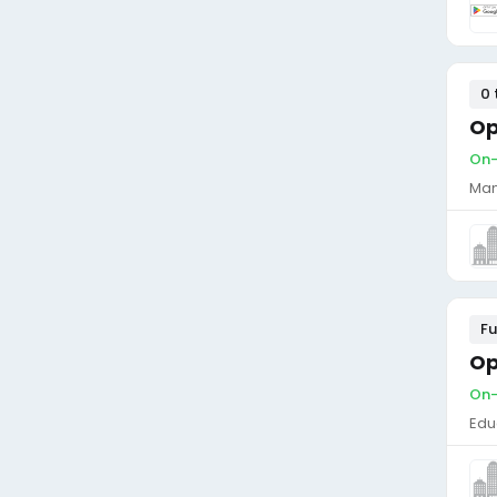
0 
Op
On-
Man
Fu
Op
On-
Edu