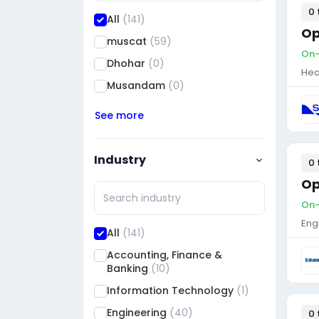
0 
All
(141)
Op
muscat
(59)
On-
Dhohar
(0)
Hea
Musandam
(0)
See more
Industry
0 
Op
On-
Eng
All
(141)
Accounting, Finance &
Banking
(10)
Information Technology
(1)
Engineering
(40)
0 