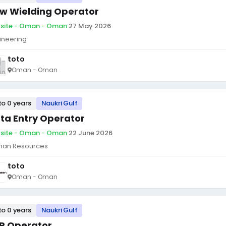
w Wielding Operator
site - Oman - Oman
·
27 May 2026
ineering
toto
Oman - Oman
to 0 years
Naukri Gulf
ta Entry Operator
site - Oman - Oman
·
22 June 2026
an Resources
toto
Oman - Oman
to 0 years
Naukri Gulf
P Operator