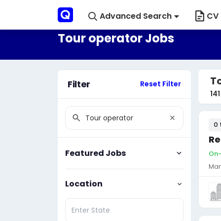
Advanced Search
CV 
Tour operator Jobs
T
Filter
Reset Filter
141
0 
Re
Featured Jobs
On-
Man
Location