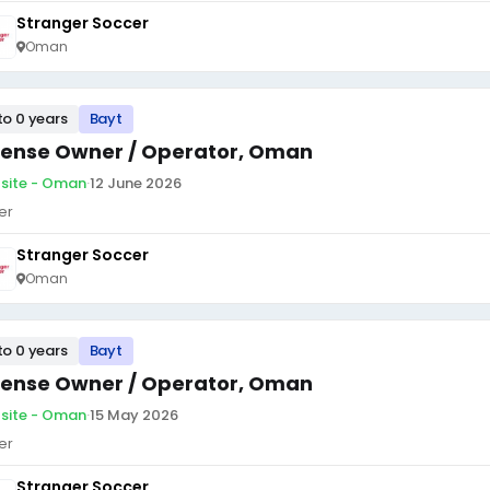
Stranger Soccer
Oman
to 0 years
Bayt
cense Owner / Operator, Oman
site - Oman
·
12 June 2026
er
Stranger Soccer
Oman
to 0 years
Bayt
cense Owner / Operator, Oman
site - Oman
·
15 May 2026
er
Stranger Soccer