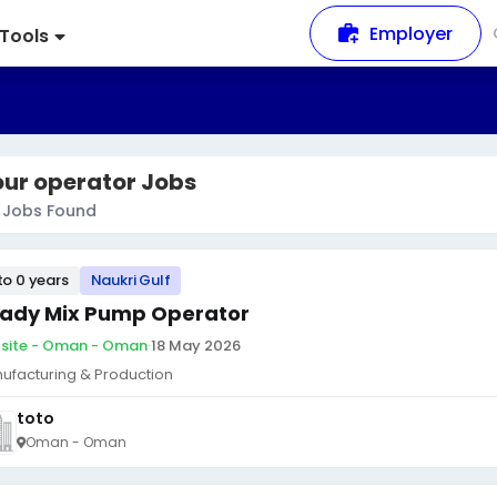
Employer
Tools
our operator Jobs
Jobs Found
to 0 years
Naukri Gulf
ady Mix Pump Operator
site - Oman - Oman
·
18 May 2026
ufacturing & Production
toto
Oman - Oman