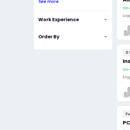
See more
On-
Log
Work Experience
Order By
0 
In
On-
Eng
Fu
PC