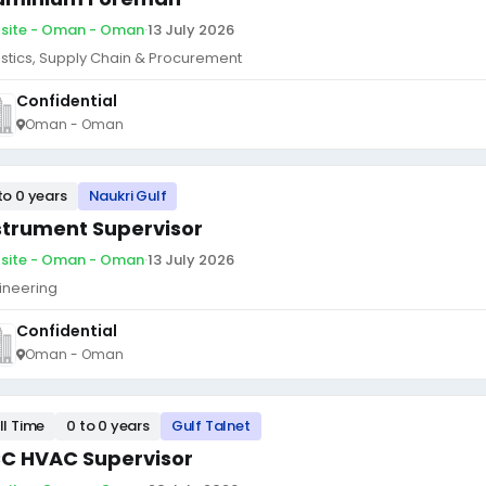
site - Oman - Oman
·
13 July 2026
istics, Supply Chain & Procurement
Confidential
Oman - Oman
to 0 years
Naukri Gulf
strument Supervisor
site - Oman - Oman
·
13 July 2026
ineering
Confidential
Oman - Oman
ll Time
0 to 0 years
Gulf Talnet
C HVAC Supervisor