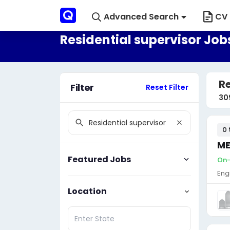
Advanced Search
CV 
Residential supervisor Job
Re
Filter
Reset Filter
30
0 
ME
Featured Jobs
On-
Eng
Location