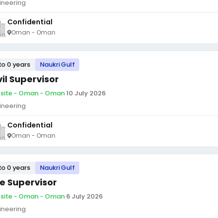
ineering
Confidential
Oman - Oman
to 0 years
Naukri Gulf
vil Supervisor
site - Oman - Oman
·
10 July 2026
ineering
Confidential
Oman - Oman
to 0 years
Naukri Gulf
te Supervisor
site - Oman - Oman
·
6 July 2026
ineering