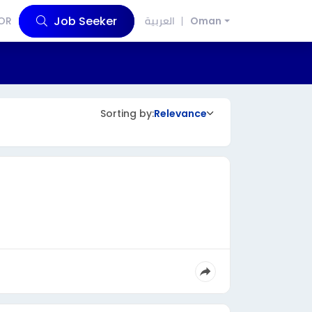
Job Seeker
OR
العربية
Oman
Sorting by:
Relevance