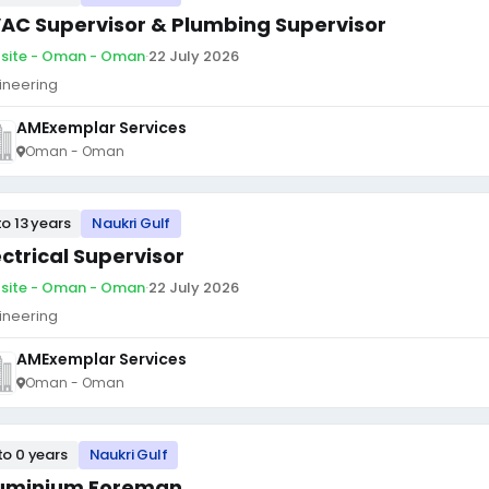
AC Supervisor & Plumbing Supervisor
site - Oman - Oman
·
22 July 2026
ineering
AMExemplar Services
Oman - Oman
to 13 years
Naukri Gulf
ectrical Supervisor
site - Oman - Oman
·
22 July 2026
ineering
AMExemplar Services
Oman - Oman
to 0 years
Naukri Gulf
uminium Foreman