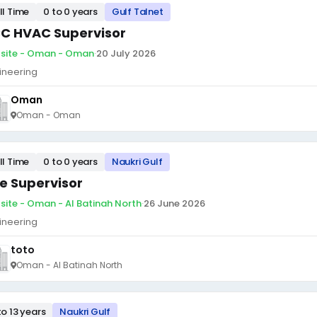
ll Time
0 to 0 years
Gulf Talnet
C HVAC Supervisor
site - Oman - Oman
·
20 July 2026
ineering
Oman
Oman - Oman
ll Time
0 to 0 years
Naukri Gulf
te Supervisor
site - Oman - Al Batinah North
·
26 June 2026
ineering
toto
Oman - Al Batinah North
to 13 years
Naukri Gulf