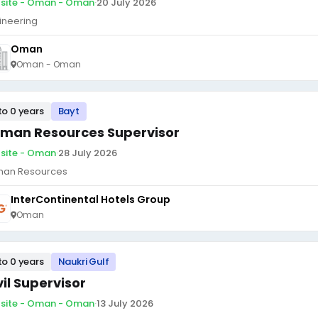
site - Oman - Oman
·
20 July 2026
ineering
Oman
Oman - Oman
to 0 years
Bayt
man Resources Supervisor
site - Oman
·
28 July 2026
an Resources
InterContinental Hotels Group
Oman
to 0 years
Naukri Gulf
vil Supervisor
site - Oman - Oman
·
13 July 2026