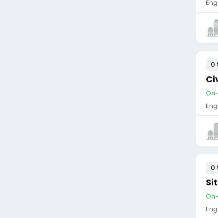
Eng
0 
Ci
On-
Eng
0 
Si
On-
Eng