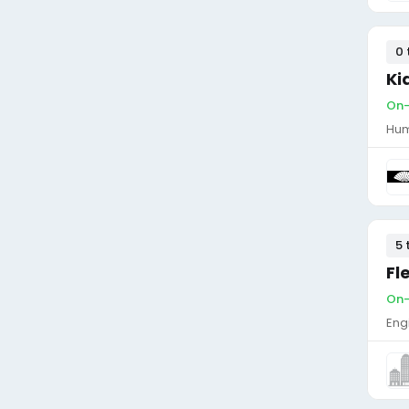
0 
Ki
On-
Hum
5 
Fl
On-
Eng