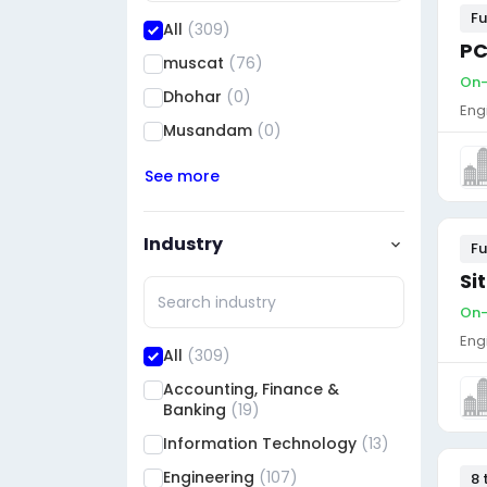
Fu
All
(309)
PC
muscat
(76)
On-
Dhohar
(0)
Eng
Musandam
(0)
See more
Industry
Fu
Si
On-
Eng
All
(309)
Accounting, Finance &
Banking
(19)
Information Technology
(13)
Engineering
(107)
8 