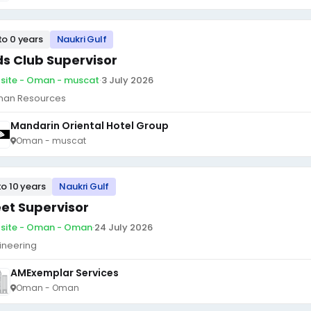
to 0 years
Naukri Gulf
ds Club Supervisor
site - Oman - muscat
·
3 July 2026
an Resources
Mandarin Oriental Hotel Group
Oman - muscat
to 10 years
Naukri Gulf
eet Supervisor
site - Oman - Oman
·
24 July 2026
ineering
AMExemplar Services
Oman - Oman