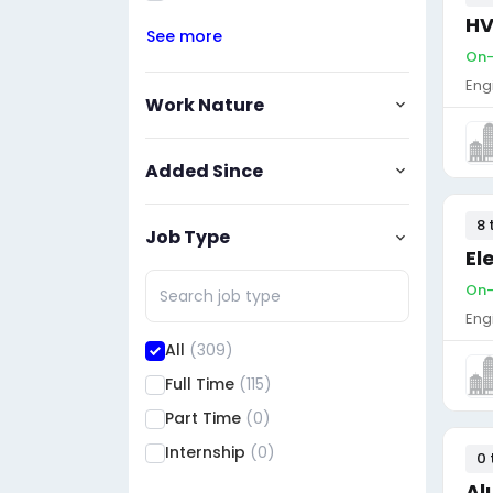
HV
See more
On-
Eng
Work Nature
Added Since
8 
Job Type
El
On-
Eng
All
(309)
Full Time
(115)
Part Time
(0)
Internship
(0)
0 
Al