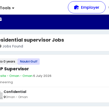
Employer
Tools
s
sidential supervisor Jobs
9
Jobs Found
to 0 years
Naukri Gulf
P Supervisor
site - Oman - Oman
·
6 July 2026
ineering
Confidential
Oman - Oman