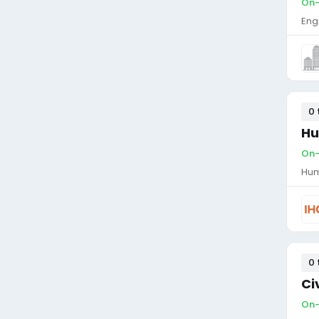
On-
Eng
0 
Hu
On-
Hum
0 
Ci
On-