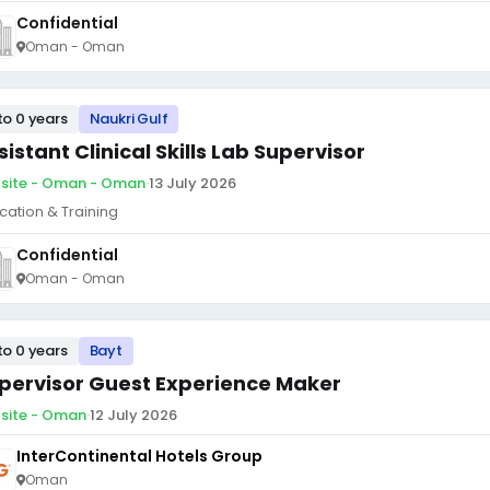
Confidential
Oman - Oman
to 0 years
Naukri Gulf
sistant Clinical Skills Lab Supervisor
site - Oman - Oman
·
13 July 2026
cation & Training
Confidential
Oman - Oman
to 0 years
Bayt
pervisor Guest Experience Maker
site - Oman
·
12 July 2026
InterContinental Hotels Group
Oman