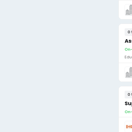
0 
As
On-
Edu
0 
Su
On-