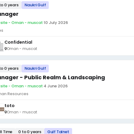
to 0 years
Naukri Gulf
nager
site - Oman - muscat
·
10 July 2026
es
Confidential
Oman - muscat
to 0 years
Naukri Gulf
nager - Public Realm & Landscaping
site - Oman - muscat
·
4 June 2026
an Resources
toto
Oman - muscat
ll Time
0 to 0 years
Gulf Talnet