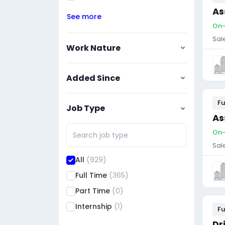
As
See more
On-
Sal
Work Nature
Added Since
Fu
Job Type
As
On-
Sal
All
(929)
Full Time
(365)
Part Time
(0)
Internship
(1)
Fu
Dr