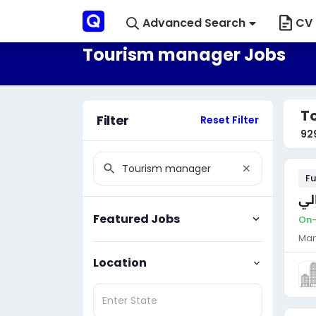
Advanced Search
CV 
Tourism manager Jobs
T
Filter
Reset Filter
92
Fu
مط
Featured Jobs
On-
Man
Location