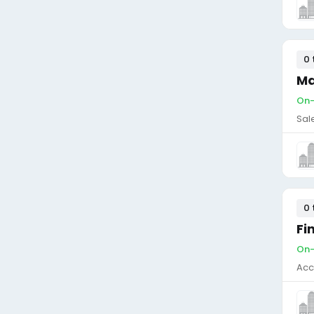
0 
Ma
On-
Sal
0 
Fi
On-
Acc