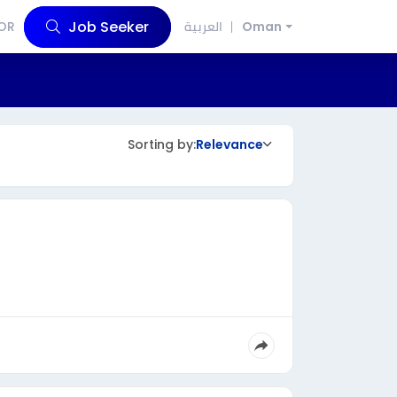
Job Seeker
OR
العربية
Oman
Sorting by:
Relevance