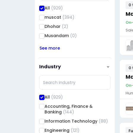
0 
All
(929)
Ma
muscat
(394)
On-
Dhohar
(2)
Sal
Musandam
(0)
See more
Industry
0 
Ma
On-
Hum
All
(929)
Accounting, Finance &
Banking
(144)
Information Technology
(88)
Engineering
(121)
Fu