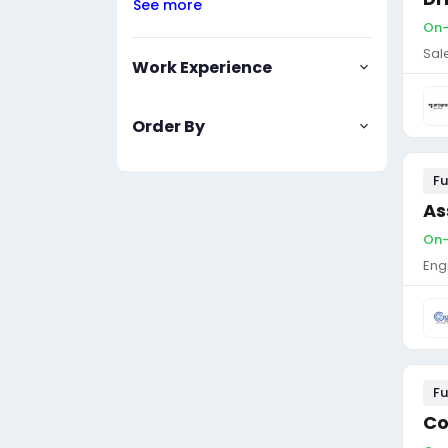
See more
On-
Sal
Work Experience
Order By
Fu
As
On-
Eng
Fu
Co