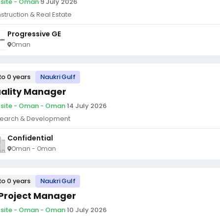
site - Oman
·
9 July 2026
struction & Real Estate
Progressive GE
Oman
to 0 years
Naukri Gulf
ality Manager
site - Oman - Oman
·
14 July 2026
earch & Development
Confidential
Oman - Oman
to 0 years
Naukri Gulf
 Project Manager
site - Oman - Oman
·
10 July 2026