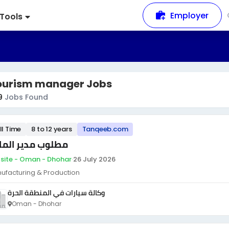
Employer
Tools
ourism manager Jobs
9
Jobs Found
ll Time
8 to 12 years
Tanqeeb.com
لوب مدير المالي
site - Oman - Dhohar
·
26 July 2026
ufacturing & Production
وكالة سيارات في المنطقة الحرة
Oman - Dhohar