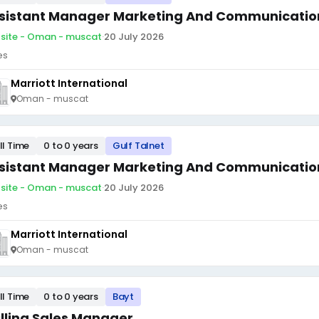
sistant Manager Marketing And Communicatio
site - Oman - muscat
·
20 July 2026
es
Marriott International
Oman - muscat
ll Time
0 to 0 years
Gulf Talnet
sistant Manager Marketing And Communicatio
site - Oman - muscat
·
20 July 2026
es
Marriott International
Oman - muscat
ll Time
0 to 0 years
Bayt
illing Sales Manager