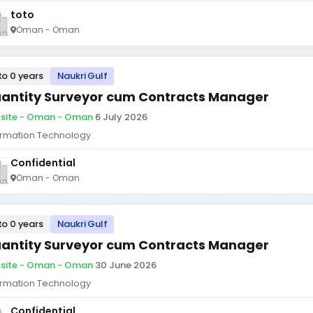
toto
Oman - Oman
to 0 years
Naukri Gulf
antity Surveyor cum Contracts Manager
site - Oman - Oman
·
6 July 2026
ormation Technology
Confidential
Oman - Oman
to 0 years
Naukri Gulf
antity Surveyor cum Contracts Manager
site - Oman - Oman
·
30 June 2026
ormation Technology
Confidential