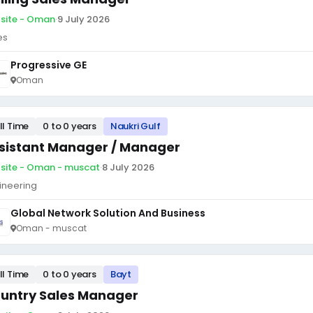
site - Oman
·
9 July 2026
es
Progressive GE
Oman
ll Time
0 to 0 years
Naukri Gulf
sistant Manager / Manager
site - Oman - muscat
·
8 July 2026
ineering
Global Network Solution And Business
Oman - muscat
ll Time
0 to 0 years
Bayt
untry Sales Manager