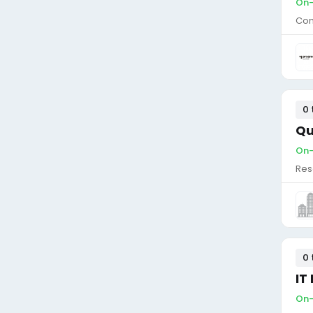
On-
Con
0 
Qu
On-
Res
0 
IT
On-