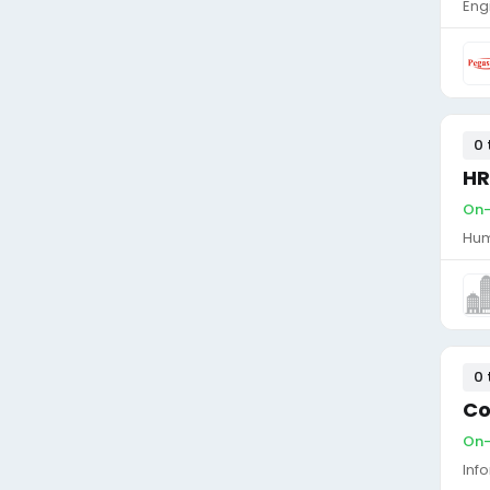
Eng
0 
HR
On-
Hum
0 
Co
On-
Inf