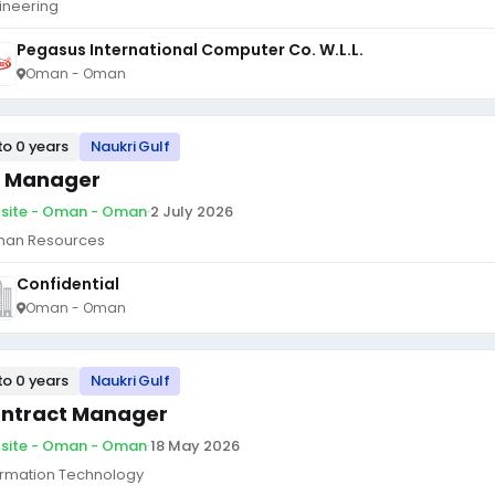
ineering
Pegasus International Computer Co. W.L.L.
Oman - Oman
to 0 years
Naukri Gulf
 Manager
site - Oman - Oman
·
2 July 2026
an Resources
Confidential
Oman - Oman
to 0 years
Naukri Gulf
ntract Manager
site - Oman - Oman
·
18 May 2026
ormation Technology