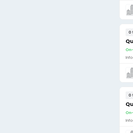
0 
Qu
On-
Inf
0 
Qu
On-
Inf