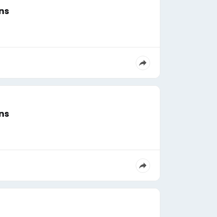
ns
ns