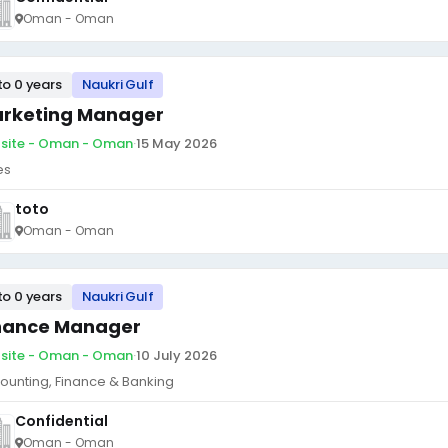
Oman - Oman
to 0 years
Naukri Gulf
rketing Manager
site - Oman - Oman
·
15 May 2026
es
toto
Oman - Oman
to 0 years
Naukri Gulf
nance Manager
site - Oman - Oman
·
10 July 2026
ounting, Finance & Banking
Confidential
Oman - Oman