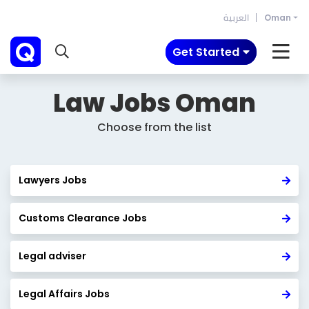
العربية
Oman
Get Started
Law Jobs
Oman
Choose from the list
Lawyers Jobs
Customs Clearance Jobs
Legal adviser
Legal Affairs Jobs