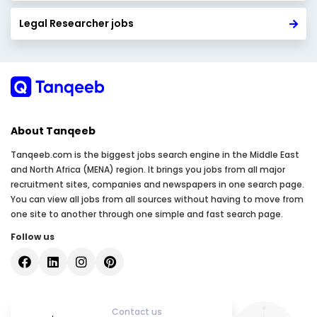
Legal Researcher jobs
About Tanqeeb
Tanqeeb.com is the biggest jobs search engine in the Middle East
and North Africa (MENA) region. It brings you jobs from all major
recruitment sites, companies and newspapers in one search page.
You can view all jobs from all sources without having to move from
one site to another through one simple and fast search page.
Follow us
Contact us