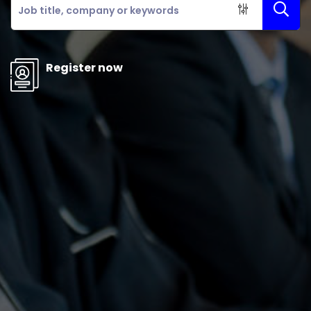
Register now