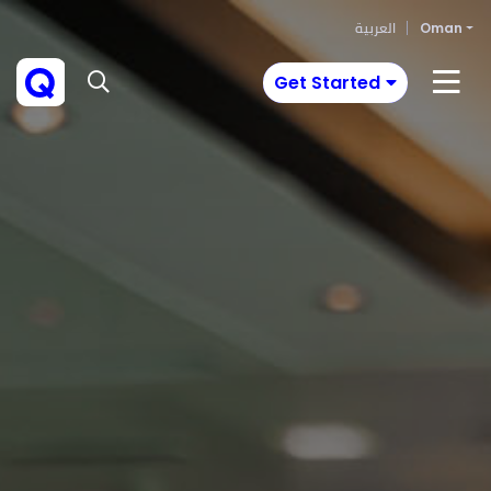
العربية
Oman
Get Started