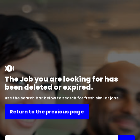
The Job you are looking for has
been deleted or expired.
use the search bar below to search for fresh similar jobs.
Return to the previous page