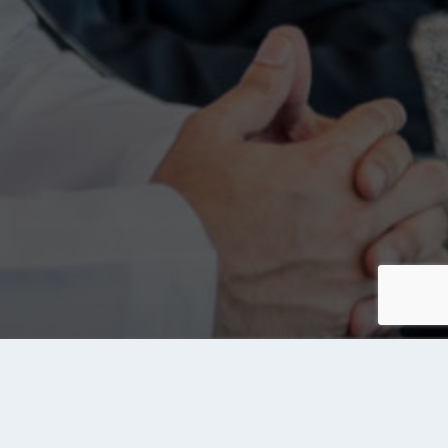
About Tanqeeb