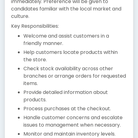
immediately. Preference will be given to
candidates familiar with the local market and
culture.
Key Responsibilities:
Welcome and assist customers in a
friendly manner.
Help customers locate products within
the store.
Check stock availability across other
branches or arrange orders for requested
items.
Provide detailed information about
products.
Process purchases at the checkout.
Handle customer concerns and escalate
issues to management when necessary.
Monitor and maintain inventory levels.