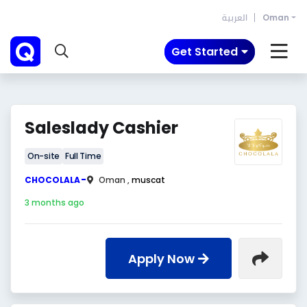
العربية
Oman
Get Started
Saleslady Cashier
On-site
Full Time
-
CHOCOLALA
Oman ,
muscat
3 months ago
Apply Now