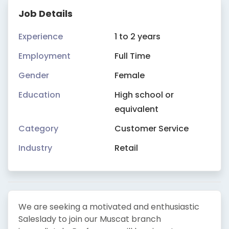
Job Details
Experience
1 to 2 years
Employment
Full Time
Gender
Female
Education
High school or
equivalent
Category
Customer Service
Industry
Retail
We are seeking a motivated and enthusiastic
Saleslady to join our Muscat branch