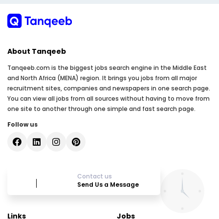
About Tanqeeb
Tanqeeb.com is the biggest jobs search engine in the Middle East
and North Africa (MENA) region. It brings you jobs from all major
recruitment sites, companies and newspapers in one search page.
You can view all jobs from all sources without having to move from
one site to another through one simple and fast search page.
Follow us
Contact us
Send Us a Message
Links
Jobs