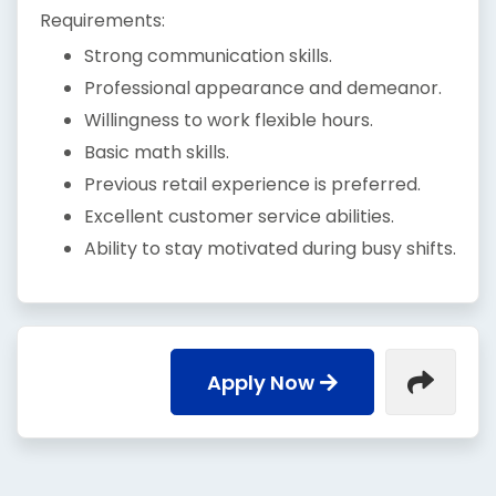
Requirements:
Strong communication skills.
Professional appearance and demeanor.
Willingness to work flexible hours.
Basic math skills.
Previous retail experience is preferred.
Excellent customer service abilities.
Ability to stay motivated during busy shifts.
Apply Now